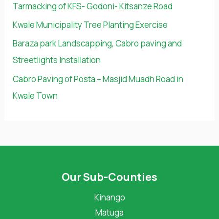
Tarmacking of KFS- Godoni- Kitsanze Road
f
Kwale Municipality Tree Planting Exercise
o
Baraza park Landscapping, Cabro paving and
r
Streetlights Installation
:
Cabro Paving of Posta – Masjid Muadh Road in
Kwale Town
Our Sub-Counties
Kinango
Matuga