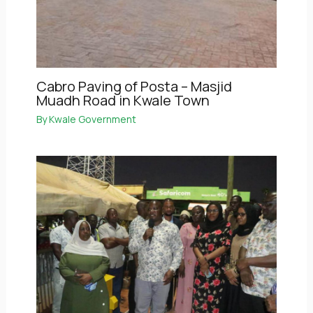
Cabro Paving of Posta – Masjid
Muadh Road in Kwale Town
By
Kwale Government