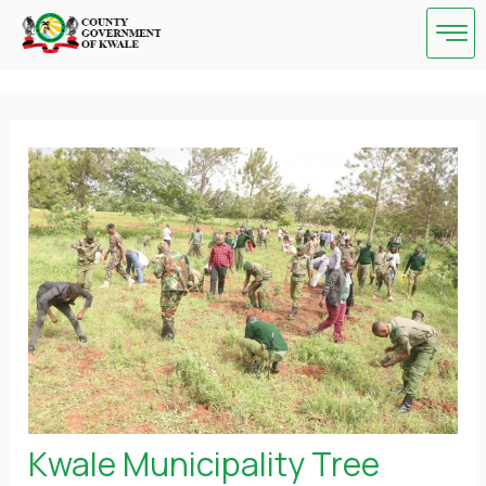
Skip
Post
to
navigation
content
Kwale Municipality Tree