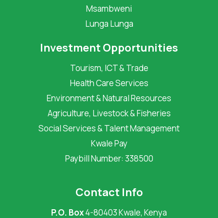
Msambweni
Lunga Lunga
Investment Opportunities
Tourism, ICT & Trade
Health Care Services
Environment & Natural Resources
Agriculture, Livestock & Fisheries
Social Services & Talent Management
Kwale Pay
Paybill Number: 338500
Contact Info
P.O. Box
4-80403 Kwale, Kenya