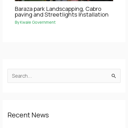
Baraza park Landscapping, Cabro
paving and Streetlights Installation
By
Kwale Government
S
e
a
r
Recent News
c
h