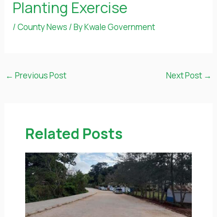
Planting Exercise
/
County News
/ By
Kwale Government
←
Previous Post
Next Post
→
Related Posts