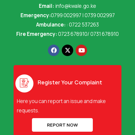
Email:
info@kwale.go.ke
Emergency:
0799 002997 | 0739 002997
Ambulance:
: 0722 537263
Fire Emergency:
0723 678910/ 0731 678910
F
X
Y
a
-
o
c
t
u
e
w
t
b
i
u
o
t
b
o
t
e
Register Your Complaint
k
e
r
Here you can report an issue and make
requests.
REPORT NOW