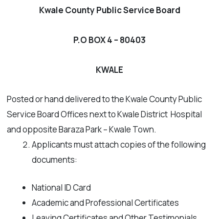
Kwale County Public Service Board
P.O BOX 4 – 80403
KWALE
Posted or hand delivered to the Kwale County Public
Service Board Offices next to Kwale District Hospital
and opposite Baraza Park – Kwale Town.
Applicants must attach copies of the following
documents:
National ID Card
Academic and Professional Certificates
Leaving Certificates and Other Testimonials