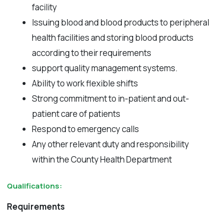
facility
Issuing blood and blood products to peripheral
health facilities and storing blood products
according to their requirements
support quality management systems.
Ability to work flexible shifts
Strong commitment to in-patient and out-
patient care of patients
Respond to emergency calls
Any other relevant duty and responsibility
within the County Health Department
Qualifications:
Requirements