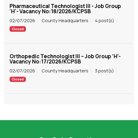
Pharmaceutical Technologist III - Job Group
'H'- Vacancy No:18/2026/KCPSB
02/07/2026
County Headquarters
4 post(s)
Closed
Orthopedic Technologist III – Job Group ‘H’-
Vacancy No:17/2026/KCPSB
02/07/2026
County Headquarters
3 post(s)
Closed