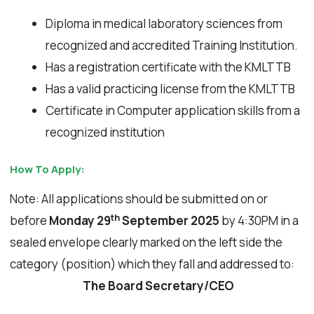
Diploma in medical laboratory sciences from
recognized and accredited Training Institution.
Has a registration certificate with the KMLTTB
Has a valid practicing license from the KMLTTB
Certificate in Computer application skills from a
recognized institution
How To Apply:
Note: All applications should be submitted on or
th
before
Monday 29
September 2025
by 4:30PM in a
sealed envelope clearly marked on the left side the
category (position) which they fall and addressed to:
The Board Secretary/CEO