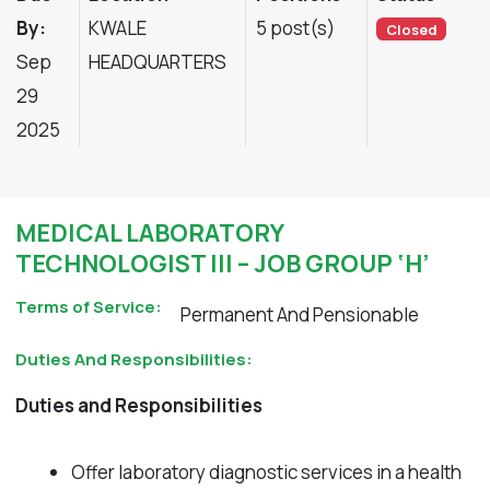
By:
KWALE
5 post(s)
Closed
Sep
HEADQUARTERS
29
2025
MEDICAL LABORATORY
TECHNOLOGIST III – JOB GROUP ‘H’
Terms of Service:
Permanent And Pensionable
Duties And Responsibilities:
Duties and Responsibilities
Offer laboratory diagnostic services in a health