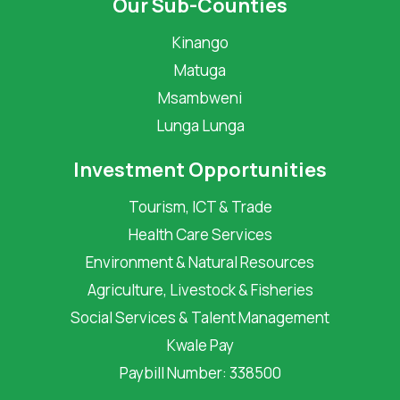
Our Sub-Counties
Kinango
Matuga
Msambweni
Lunga Lunga
Investment Opportunities
Tourism, ICT & Trade
Health Care Services
Environment & Natural Resources
Agriculture, Livestock & Fisheries
Social Services & Talent Management
Kwale Pay
Paybill Number: 338500