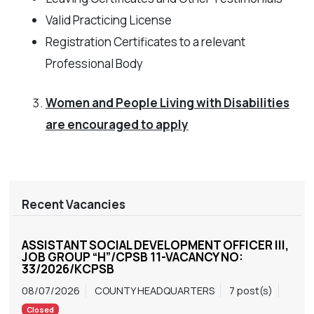
Valid Practicing License
Registration Certificates to a relevant
Professional Body
Women and People Living with Disabilities
are encouraged to apply
Recent Vacancies
ASSISTANT SOCIAL DEVELOPMENT OFFICER III,
JOB GROUP “H”/CPSB 11-VACANCY NO:
33/2026/KCPSB
08/07/2026
COUNTY HEADQUARTERS
7 post(s)
Closed