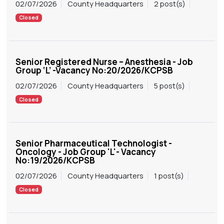
02/07/2026
County Headquarters
2 post(s)
Closed
Senior Registered Nurse – Anesthesia - Job
Group ‘L’ -Vacancy No:20/2026/KCPSB
02/07/2026
County Headquarters
5 post(s)
Closed
Senior Pharmaceutical Technologist -
Oncology - Job Group 'L'- Vacancy
No:19/2026/KCPSB
02/07/2026
County Headquarters
1 post(s)
Closed