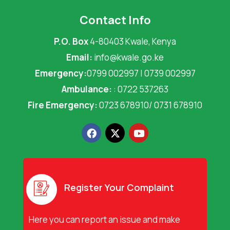
Contact Info
P.O. Box
4-80403 Kwale, Kenya
Email:
info@kwale.go.ke
Emergency:
0799 002997 | 0739 002997
Ambulance:
: 0722 537263
Fire Emergency:
0723 678910/ 0731 678910
F
X
Y
a
-
o
c
t
u
e
w
t
b
i
u
o
t
b
o
t
e
Register Your Complaint
k
e
r
Here you can report an issue and make