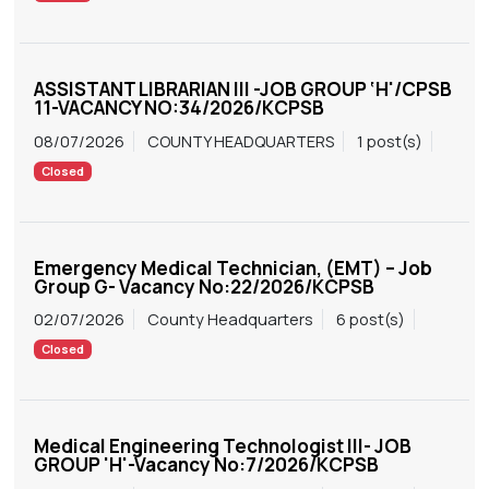
ASSISTANT LIBRARIAN III -JOB GROUP ‘H'/CPSB
11-VACANCY NO:34/2026/KCPSB
08/07/2026
COUNTY HEADQUARTERS
1 post(s)
Closed
Emergency Medical Technician, (EMT) – Job
Group G- Vacancy No:22/2026/KCPSB
02/07/2026
County Headquarters
6 post(s)
Closed
Medical Engineering Technologist III- JOB
GROUP 'H'-Vacancy No:7/2026/KCPSB