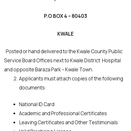
P.O BOX 4 – 80403
KWALE
Posted or hand delivered to the Kwale County Public
Service Board Offices next to Kwale District Hospital
and opposite Baraza Park – Kwale Town.
Applicants must attach copies of the following
documents:
National ID Card
Academic and Professional Certificates
Leaving Certificates and Other Testimonials