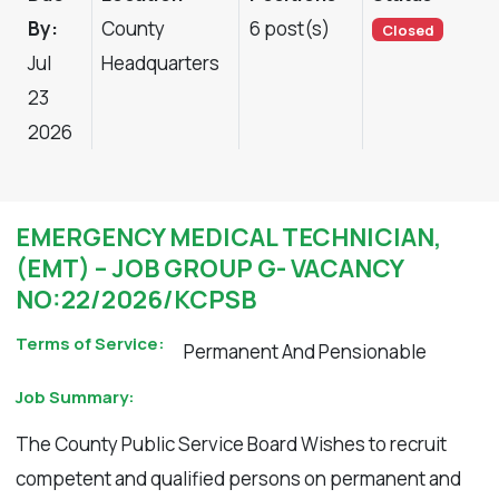
By:
County
6 post(s)
Closed
Jul
Headquarters
23
2026
EMERGENCY MEDICAL TECHNICIAN,
(EMT) – JOB GROUP G- VACANCY
NO:22/2026/KCPSB
Terms of Service:
Permanent And Pensionable
Job Summary:
The County Public Service Board Wishes to recruit
competent and qualified persons on permanent and