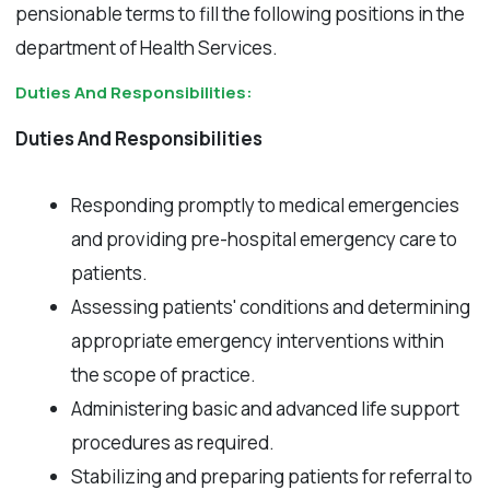
pensionable terms to fill the following positions in the
department of Health Services.
Duties And Responsibilities:
Duties And Responsibilities
Responding promptly to medical emergencies
and providing pre-hospital emergency care to
patients.
Assessing patients' conditions and determining
appropriate emergency interventions within
the scope of practice.
Administering basic and advanced life support
procedures as required.
Stabilizing and preparing patients for referral to