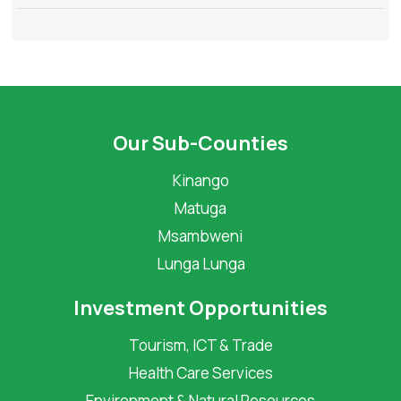
Our Sub-Counties
Kinango
Matuga
Msambweni
Lunga Lunga
Investment Opportunities
Tourism, ICT & Trade
Health Care Services
Environment & Natural Resources