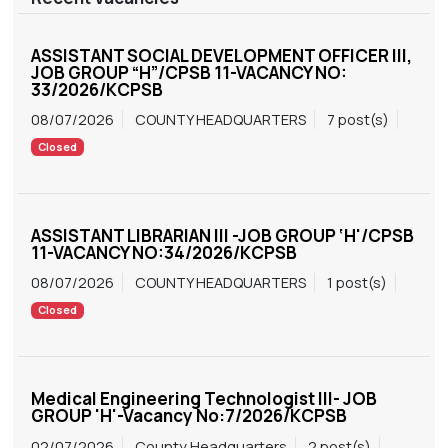
ASSISTANT SOCIAL DEVELOPMENT OFFICER III,
JOB GROUP “H”/CPSB 11-VACANCY NO:
33/2026/KCPSB
08/07/2026
COUNTY HEADQUARTERS
7 post(s)
Closed
ASSISTANT LIBRARIAN III -JOB GROUP ‘H'/CPSB
11-VACANCY NO:34/2026/KCPSB
08/07/2026
COUNTY HEADQUARTERS
1 post(s)
Closed
Medical Engineering Technologist III- JOB
GROUP 'H'-Vacancy No:7/2026/KCPSB
02/07/2026
County Headquarters
2 post(s)