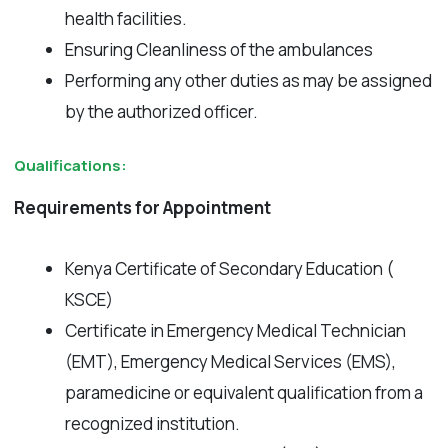
health facilities.
Ensuring Cleanliness of the ambulances
Performing any other duties as may be assigned
by the authorized officer.
Qualifications:
Requirements for Appointment
Kenya Certificate of Secondary Education (
KSCE)
Certificate in Emergency Medical Technician
(EMT), Emergency Medical Services (EMS),
paramedicine or equivalent qualification from a
recognized institution.