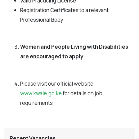
Valid Practicing License
Registration Certificates to a relevant
Professional Body
Women and People Living with Disabilities
are encouraged to apply
Please visit our official website
www.kwale.go.ke
for details on job
requirements
Recent Vacancies