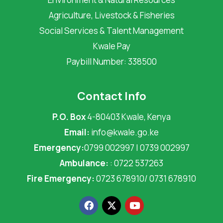
Agriculture, Livestock & Fisheries
Social Services & Talent Management
Kwale Pay
Paybill Number: 338500
Contact Info
P.O. Box
4-80403 Kwale, Kenya
Email:
info@kwale.go.ke
Emergency:
0799 002997 | 0739 002997
Ambulance:
: 0722 537263
Fire Emergency:
0723 678910/ 0731 678910
F
X
Y
a
-
o
c
t
u