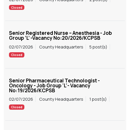
Closed
Senior Registered Nurse – Anesthesia - Job
Group ‘L’ -Vacancy No:20/2026/KCPSB
02/07/2026
County Headquarters
5 post(s)
Closed
Senior Pharmaceutical Technologist -
Oncology - Job Group 'L'- Vacancy
No:19/2026/KCPSB
02/07/2026
County Headquarters
1 post(s)
Closed