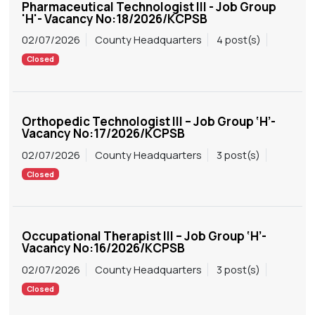
Pharmaceutical Technologist III - Job Group
'H'- Vacancy No:18/2026/KCPSB
02/07/2026
County Headquarters
4 post(s)
Closed
Orthopedic Technologist III – Job Group ‘H’-
Vacancy No:17/2026/KCPSB
02/07/2026
County Headquarters
3 post(s)
Closed
Occupational Therapist III – Job Group ‘H’-
Vacancy No:16/2026/KCPSB
02/07/2026
County Headquarters
3 post(s)
Closed