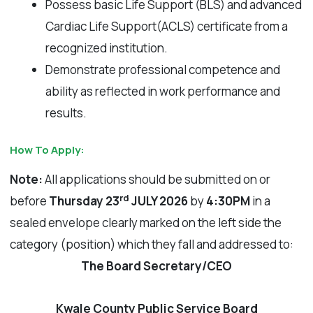
Possess basic Life Support (BLS) and advanced
Cardiac Life Support(ACLS) certificate from a
recognized institution.
Demonstrate professional competence and
ability as reflected in work performance and
results.
How To Apply:
Note:
All applications should be submitted on or
rd
before
Thursday 23
JULY 2026
by
4:30PM
in a
sealed envelope clearly marked on the left side the
category (position) which they fall and addressed to:
The Board Secretary/CEO
Kwale County Public Service Board