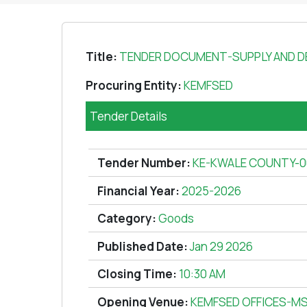
Title:
TENDER DOCUMENT-SUPPLY AND DE
Procuring Entity:
KEMFSED
Tender Details
Tender Number:
KE-KWALE COUNTY-0
Financial Year:
2025-2026
Category:
Goods
Published Date:
Jan 29 2026
Closing Time:
10:30 AM
Opening Venue:
KEMFSED OFFICES-M