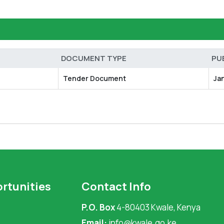
DOCUMENT TYPE
PU
Tender Document
Ja
rtunities
Contact Info
P.O. Box
4-80403 Kwale, Kenya
Email:
info@kwale.go.ke