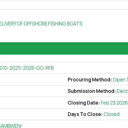
LIVERY OF OFFSHORE FISHING BOATS
010-2025-2026-GO-RFB
Procuring Method:
Open 
Submission Method:
Elec
Closing Date:
Feb 23 2026
Days To Close:
Closed
SAMBWENI