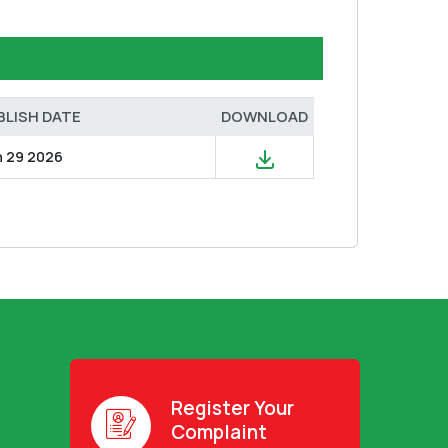
BLISH DATE
DOWNLOAD
n 29 2026
Register Your
Complaint