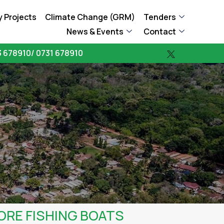
 Projects
Climate Change (GRM)
Tenders
News & Events
Contact
 678910/ 0731 678910
ORE FISHING BOATS