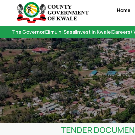
Skip
Home
to
content
The Governor
Elimu ni Sasa
Invest In Kwale
Careers/ 
TENDER DOCUMENT-