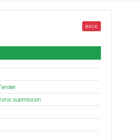
BACK
Tender
tronic submission