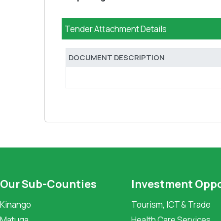
Tender Attachment Details
DOCUMENT DESCRIPTION
Our Sub-Counties
Investment Oppo
Kinango
Tourism, ICT & Trade
Matuga
Health Care Services