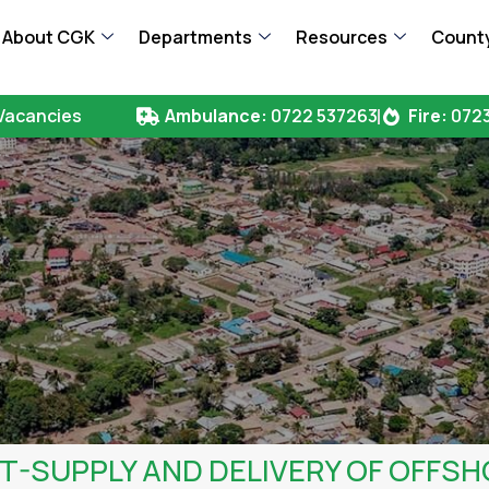
About CGK
Departments
Resources
County
Vacancies
Ambulance:
0722 537263
Fire:
0723
SUPPLY AND DELIVERY OF OFFSH