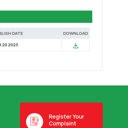
BLISH DATE
DOWNLOAD
t 20 2023
Register Your
Complaint