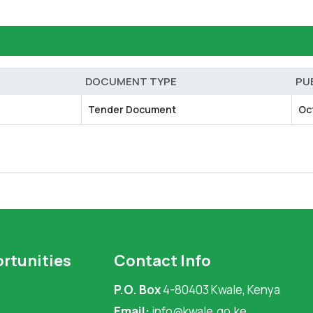
DOCUMENT TYPE
PU
Tender Document
Oc
rtunities
Contact Info
P.O. Box
4-80403 Kwale, Kenya
Email:
info@kwale.go.ke