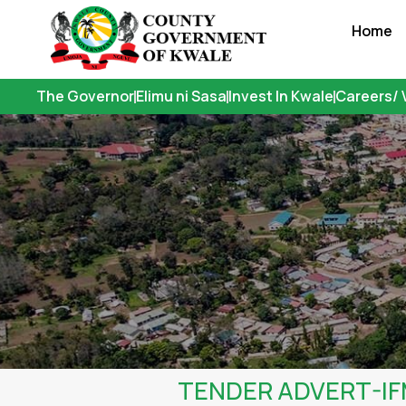
Skip
Home
to
content
The Governor
Elimu ni Sasa
Invest In Kwale
Careers/ 
TENDER ADVERT-I