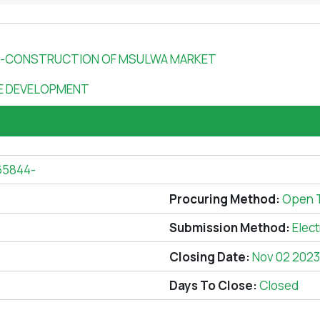
44-CONSTRUCTION OF MSULWA MARKET
SE DEVELOPMENT
65844-
Procuring Method:
Open 
Submission Method:
Elec
Closing Date:
Nov 02 2023
Days To Close:
Closed