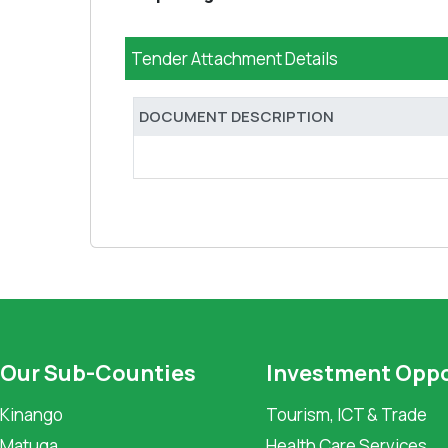
Tender Attachment Details
DOCUMENT DESCRIPTION
Our Sub-Counties
Investment Oppo
Kinango
Tourism, ICT & Trade
Matuga
Health Care Services