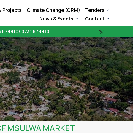
 Projects
Climate Change (GRM)
Tenders
News & Events
Contact
 678910/ 0731 678910
OF MSULWA MARKET