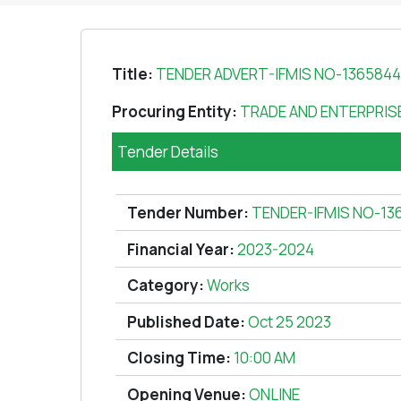
Title:
TENDER ADVERT-IFMIS NO-13658
Procuring Entity:
TRADE AND ENTERPRI
Tender Details
Tender Number:
TENDER-IFMIS NO-13
Financial Year:
2023-2024
Category:
Works
Published Date:
Oct 25 2023
Closing Time:
10:00 AM
Opening Venue:
ONLINE