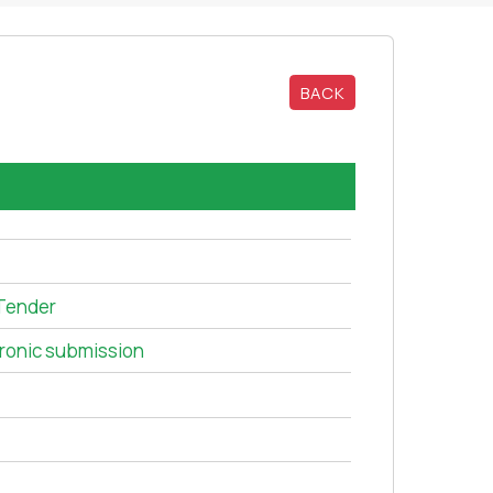
BACK
Tender
tronic submission