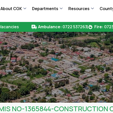
About CGK
Departments
Resources
County
Vacancies
Ambulance:
0722 537263
Fire:
0723
FMIS NO-1365844-CONSTRUCTION 