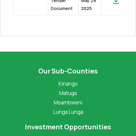
Tender
May 29
Document
2025
Our Sub-Counties
Kinango
Matuga
Msambweni
Lunga Lunga
Investment Opportunities