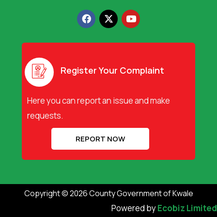
F
X
Y
a
-
o
c
t
u
e
w
t
b
i
u
o
t
b
o
t
e
Register Your Complaint
k
e
r
Here you can report an issue and make
requests.
REPORT NOW
Copyright © 2026 County Government of Kwale
Powered by
Ecobiz Limited