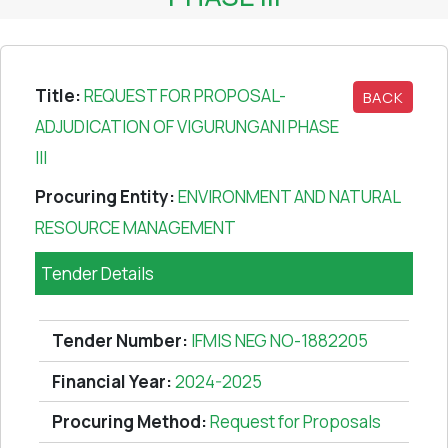
Title:
REQUEST FOR PROPOSAL-
BACK
ADJUDICATION OF VIGURUNGANI PHASE
III
Procuring Entity:
ENVIRONMENT AND NATURAL
RESOURCE MANAGEMENT
Tender Details
Tender Number:
IFMIS NEG NO-1882205
Financial Year:
2024-2025
Procuring Method:
Request for Proposals