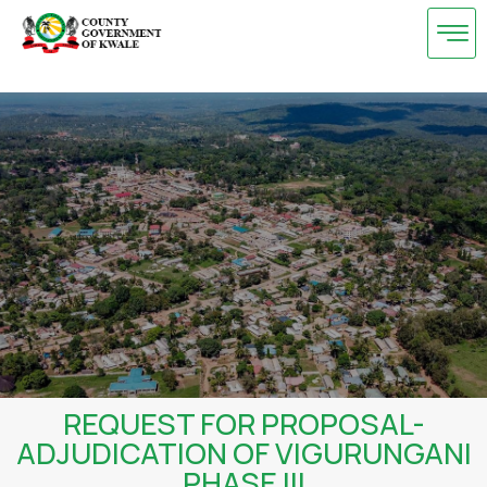
Skip
to
content
REQUEST FOR PROPOSAL-
ADJUDICATION OF VIGURUNGANI
PHASE III