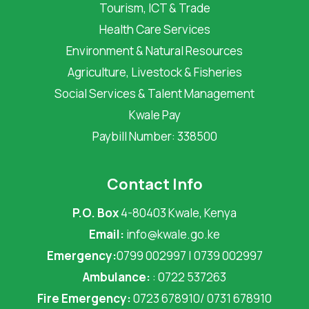
Tourism, ICT & Trade
Health Care Services
Environment & Natural Resources
Agriculture, Livestock & Fisheries
Social Services & Talent Management
Kwale Pay
Paybill Number: 338500
Contact Info
P.O. Box
4-80403 Kwale, Kenya
Email:
info@kwale.go.ke
Emergency:
0799 002997 | 0739 002997
Ambulance:
: 0722 537263
Fire Emergency:
0723 678910/ 0731 678910