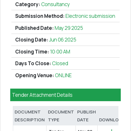
Category:
Consultancy
Submission Method:
Electronic submission
Published Date:
May 29 2025
Closing Date:
Jun 06 2025
Closing Time:
10:00 AM
Days To Close:
Closed
Opening Venue:
ONLINE
Tender Attachment Details
DOCUMENT
DOCUMENT
PUBLISH
DESCRIPTION
TYPE
DATE
DOWNLOAD