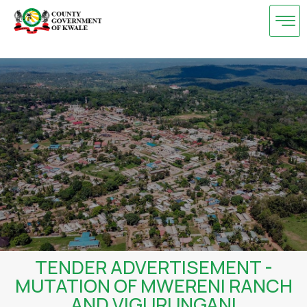
Skip
to
content
TENDER ADVERTISEMENT -
MUTATION OF MWERENI RANCH
AND VIGURUNGANI