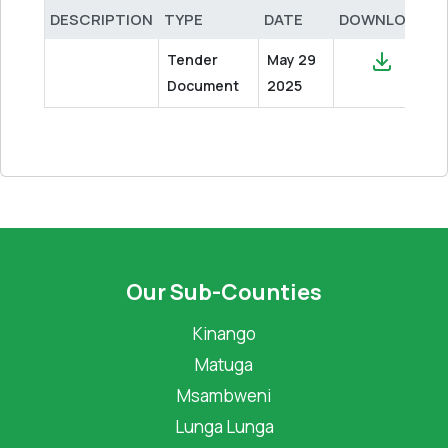
DESCRIPTION
TYPE
DATE
DOWNLOAD
Tender
May 29
Document
2025
Our Sub-Counties
Kinango
Matuga
Msambweni
Lunga Lunga