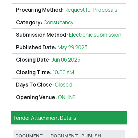
Procuring Method:
Request for Proposals
Category:
Consultancy
Submission Method:
Electronic submission
Published Date:
May 29 2025
Closing Date:
Jun 06 2025
Closing Time:
10:00 AM
Days To Close:
Closed
Opening Venue:
ONLINE
Tender Attachment Details
DOCUMENT
DOCUMENT
PUBLISH