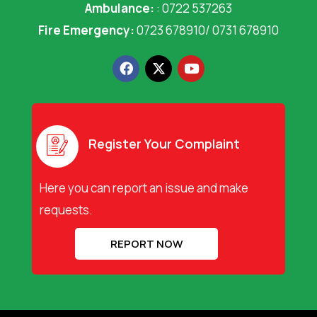
Ambulance:
: 0722 537263
Fire Emergency:
0723 678910/ 0731 678910
F
X
Y
a
-
o
c
t
u
e
w
t
b
i
u
o
t
b
o
t
e
Register Your Complaint
k
e
r
Here you can report an issue and make
requests.
REPORT NOW