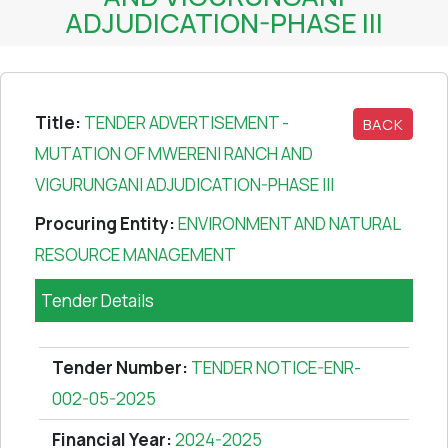
ADJUDICATION-PHASE III
Title:
TENDER ADVERTISEMENT -
BACK
MUTATION OF MWERENI RANCH AND
VIGURUNGANI ADJUDICATION-PHASE III
Procuring Entity:
ENVIRONMENT AND NATURAL
RESOURCE MANAGEMENT
Tender Details
Tender Number:
TENDER NOTICE-ENR-
002-05-2025
Financial Year:
2024-2025