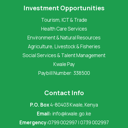
Investment Opportunities
Tourism, ICT & Trade
Health Care Services
Environment & Natural Resources
Agriculture, Livestock & Fisheries
Social Services & Talent Management
Kwale Pay
Paybill Number: 338500
Contact Info
P.O. Box
4-80403 Kwale, Kenya
Email:
info@kwale.go.ke
Emergency:
0799 002997 | 0739 002997