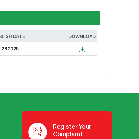
BLISH DATE
DOWNLOAD
r 28 2025
Register Your
Complaint