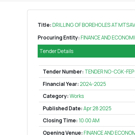
Title:
DRILLING OF BOREHOLES AT MTSAV
Procuring Entity:
FINANCE AND ECONOMI
Tender Details
Tender Number:
TENDER NO-CGK-FEP
Financial Year:
2024-2025
Category:
Works
Published Date:
Apr 28 2025
Closing Time:
10:00 AM
Opening Venue:
FINANCE AND ECONOM