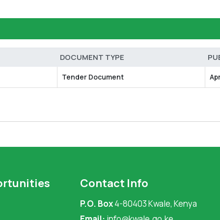
DOCUMENT TYPE
PU
Tender Document
Ap
rtunities
Contact Info
P.O. Box
4-80403 Kwale, Kenya
Email:
info@kwale.go.ke