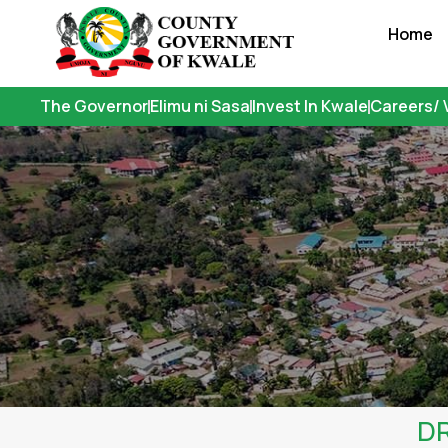
Skip
Home
to
content
The Governor
Elimu ni Sasa
Invest In Kwale
Careers/ 
DR