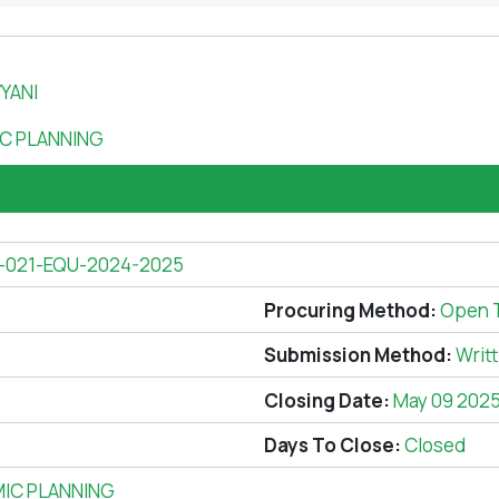
YANI
C PLANNING
-021-EQU-2024-2025
Procuring Method:
Open 
Submission Method:
Writ
Closing Date:
May 09 202
Days To Close:
Closed
IC PLANNING