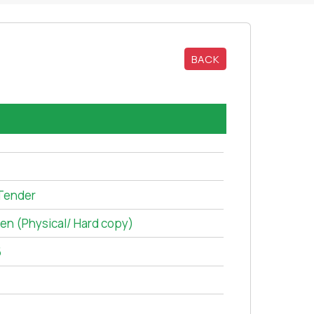
BACK
Tender
ten (Physical/ Hard copy)
5