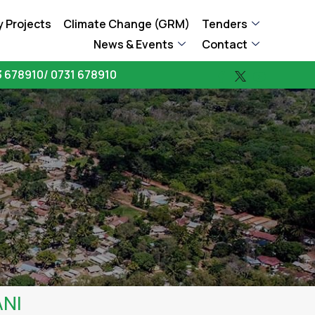
 Projects
Climate Change (GRM)
Tenders
News & Events
Contact
 678910/ 0731 678910
ANI