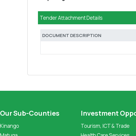
Tender Attachment Details
DOCUMENT DESCRIPTION
Our Sub-Counties
Investment Oppo
Kinango
Tourism, ICT & Trade
Matuga
Health Care Services