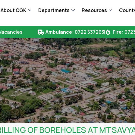
About CGK
Departments
Resources
County
Vacancies
Ambulance:
0722 537263
Fire:
0723
ILLING OF BOREHOLES AT MTSAVY