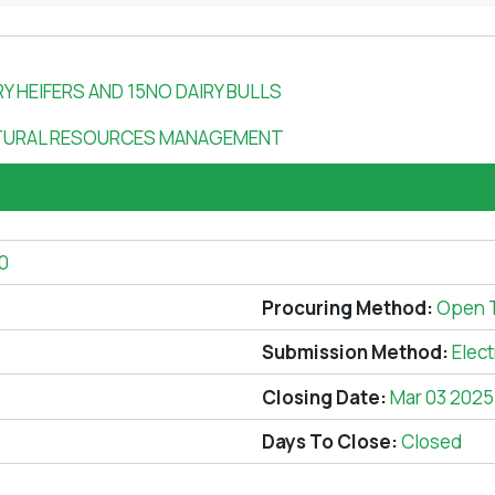
RY HEIFERS AND 15NO DAIRY BULLS
TURAL RESOURCES MANAGEMENT
0
Procuring Method:
Open 
Submission Method:
Elec
Closing Date:
Mar 03 2025
Days To Close:
Closed