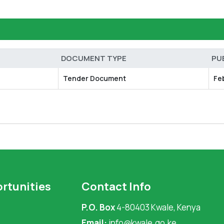
DOCUMENT TYPE
PU
Tender Document
Fe
rtunities
Contact Info
P.O. Box
4-80403 Kwale, Kenya
Email:
info@kwale.go.ke