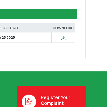
BLISH DATE
DOWNLOAD
b 25 2025
Register Your
Complaint