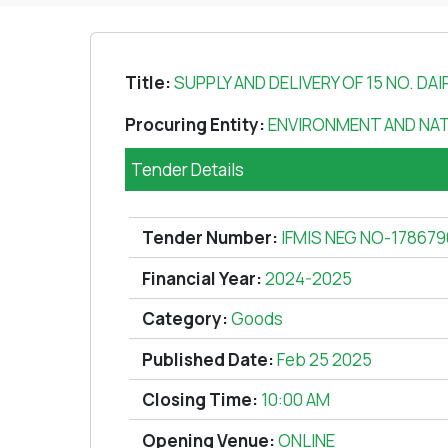
Title:
SUPPLY AND DELIVERY OF 15 NO. DAI
Procuring Entity:
ENVIRONMENT AND NA
Tender Details
Tender Number:
IFMIS NEG NO-178679
Financial Year:
2024-2025
Category:
Goods
Published Date:
Feb 25 2025
Closing Time:
10:00 AM
Opening Venue:
ONLINE