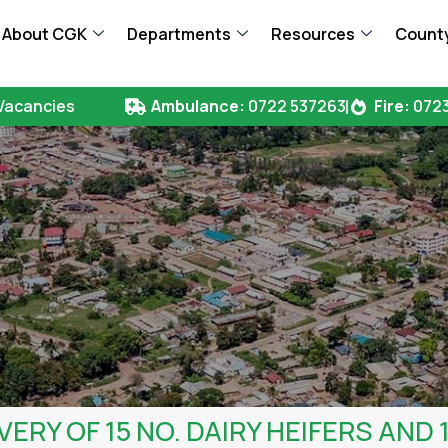
About CGK
Departments
Resources
County
Vacancies
Ambulance:
0722 537263
Fire:
0723
VERY OF 15 NO. DAIRY HEIFERS AND 