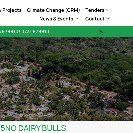
 Projects
Climate Change (GRM)
Tenders
News & Events
Contact
 678910/ 0731 678910
15NO DAIRY BULLS