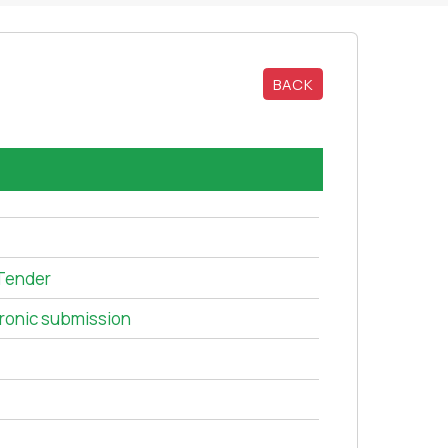
BACK
Tender
tronic submission