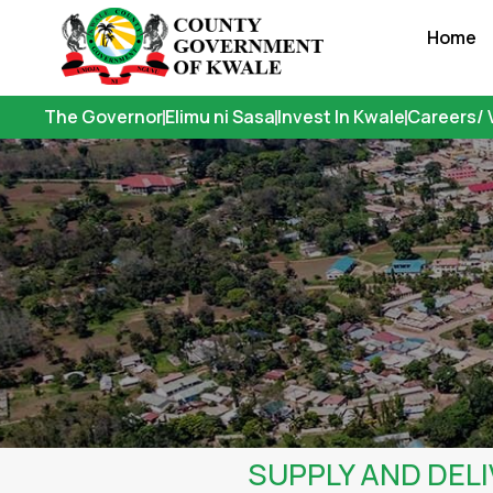
Skip
Home
to
content
The Governor
Elimu ni Sasa
Invest In Kwale
Careers/ 
SUPPLY AND DELI