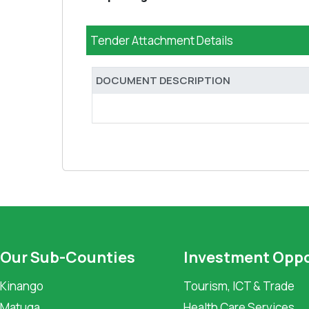
Tender Attachment Details
DOCUMENT DESCRIPTION
Our Sub-Counties
Investment Oppo
Kinango
Tourism, ICT & Trade
Matuga
Health Care Services