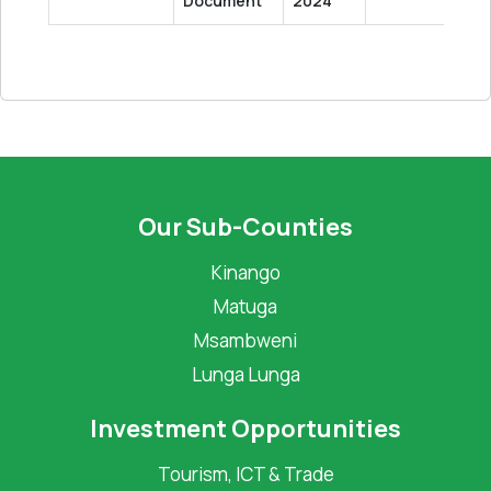
Document
2024
Our Sub-Counties
Kinango
Matuga
Msambweni
Lunga Lunga
Investment Opportunities
Tourism, ICT & Trade