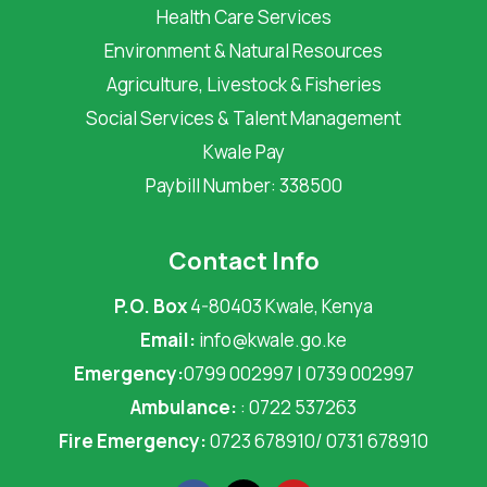
Health Care Services
Environment & Natural Resources
Agriculture, Livestock & Fisheries
Social Services & Talent Management
Kwale Pay
Paybill Number: 338500
Contact Info
P.O. Box
4-80403 Kwale, Kenya
Email:
info@kwale.go.ke
Emergency:
0799 002997 | 0739 002997
Ambulance:
: 0722 537263
Fire Emergency:
0723 678910/ 0731 678910