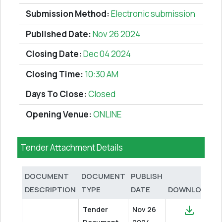
Submission Method:
Electronic submission
Published Date:
Nov 26 2024
Closing Date:
Dec 04 2024
Closing Time:
10:30 AM
Days To Close:
Closed
Opening Venue:
ONLINE
Tender Attachment Details
DOCUMENT
DOCUMENT
PUBLISH
DESCRIPTION
TYPE
DATE
DOWNLOAD
Tender
Nov 26