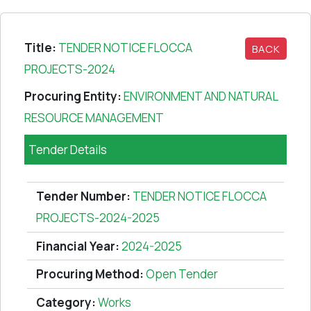
Title:
TENDER NOTICE FLOCCA
BACK
PROJECTS-2024
Procuring Entity:
ENVIRONMENT AND NATURAL
RESOURCE MANAGEMENT
Tender Details
Tender Number:
TENDER NOTICE FLOCCA
PROJECTS-2024-2025
Financial Year:
2024-2025
Procuring Method:
Open Tender
Category:
Works