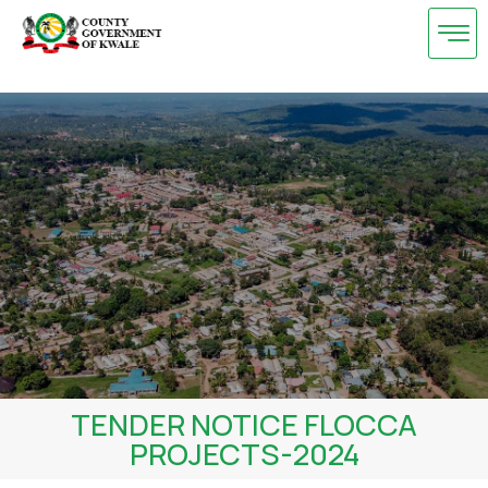
Skip
to
content
TENDER NOTICE FLOCCA
PROJECTS-2024