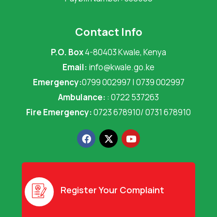
Contact Info
P.O. Box
4-80403 Kwale, Kenya
Email:
info@kwale.go.ke
Emergency:
0799 002997 | 0739 002997
Ambulance:
: 0722 537263
Fire Emergency:
0723 678910/ 0731 678910
F
X
Y
a
-
o
c
t
u
e
w
t
b
i
u
o
t
b
o
t
e
Register Your Complaint
k
e
r