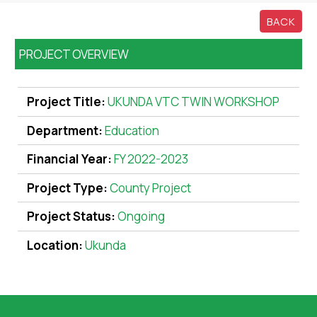
BACK
PROJECT OVERVIEW
Project Title:
UKUNDA VTC TWIN WORKSHOP
Department:
Education
Financial Year:
FY 2022-2023
Project Type:
County Project
Project Status:
Ongoing
Location:
Ukunda