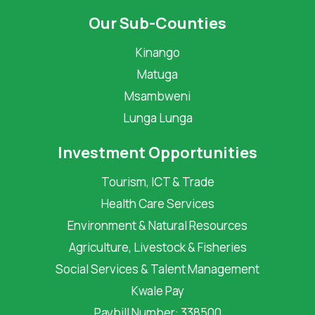
Our Sub-Counties
Kinango
Matuga
Msambweni
Lunga Lunga
Investment Opportunities
Tourism, ICT & Trade
Health Care Services
Environment & Natural Resources
Agriculture, Livestock & Fisheries
Social Services & Talent Management
Kwale Pay
Paybill Number: 338500