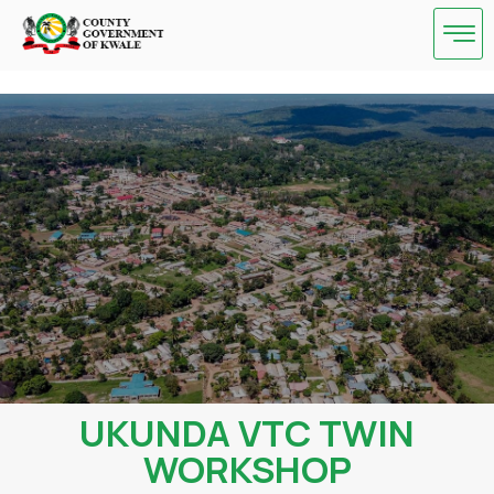
Skip
to
content
UKUNDA VTC TWIN
WORKSHOP