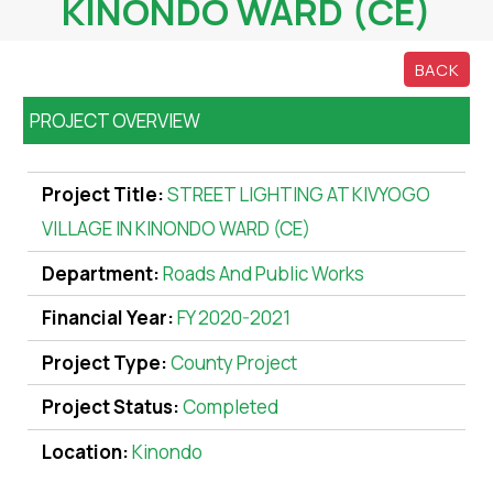
KINONDO WARD (CE)
BACK
PROJECT OVERVIEW
Project Title:
STREET LIGHTING AT KIVYOGO
VILLAGE IN KINONDO WARD (CE)
Department:
Roads And Public Works
Financial Year:
FY 2020-2021
Project Type:
County Project
Project Status:
Completed
Location:
Kinondo