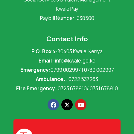
Kwale Pay
Paybill Number: 338500
Contact Info
P.O. Box
4-80403 Kwale, Kenya
Email:
info@kwale.go.ke
Emergency:
0799 002997 | 0739 002997
Ambulance:
: 0722 537263
Fire Emergency:
0723 678910/ 0731 678910
F
X
Y
a
-
o
c
t
u
e
w
t
b
i
u
o
t
b