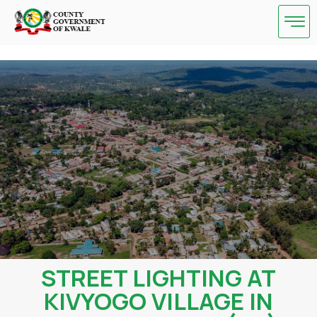
Skip
to
content
STREET LIGHTING AT
KIVYOGO VILLAGE IN