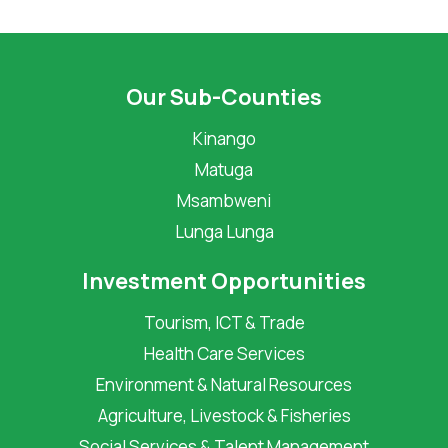
Our Sub-Counties
Kinango
Matuga
Msambweni
Lunga Lunga
Investment Opportunities
Tourism, ICT & Trade
Health Care Services
Environment & Natural Resources
Agriculture, Livestock & Fisheries
Social Services & Talent Management