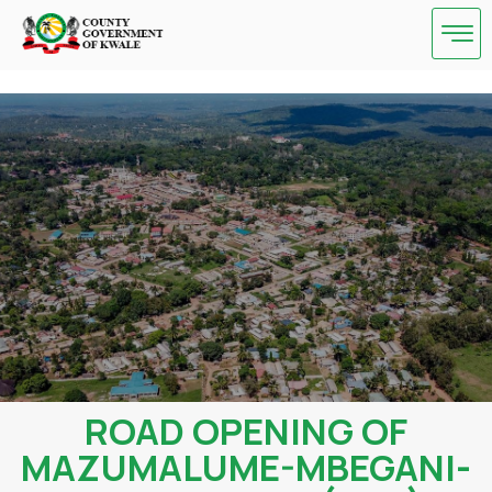
Skip
to
content
ROAD OPENING OF
MAZUMALUME-MBEGANI-