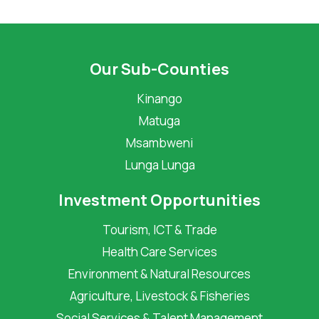
Our Sub-Counties
Kinango
Matuga
Msambweni
Lunga Lunga
Investment Opportunities
Tourism, ICT & Trade
Health Care Services
Environment & Natural Resources
Agriculture, Livestock & Fisheries
Social Services & Talent Management