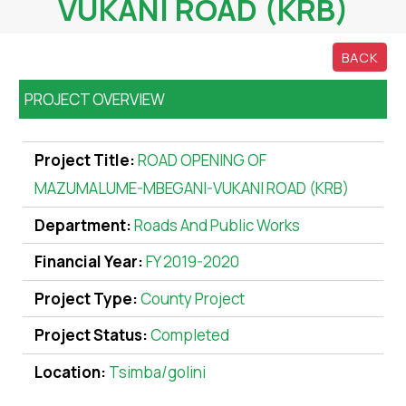
VUKANI ROAD (KRB)
BACK
PROJECT OVERVIEW
Project Title:
ROAD OPENING OF
MAZUMALUME-MBEGANI-VUKANI ROAD (KRB)
Department:
Roads And Public Works
Financial Year:
FY 2019-2020
Project Type:
County Project
Project Status:
Completed
Location:
Tsimba/golini