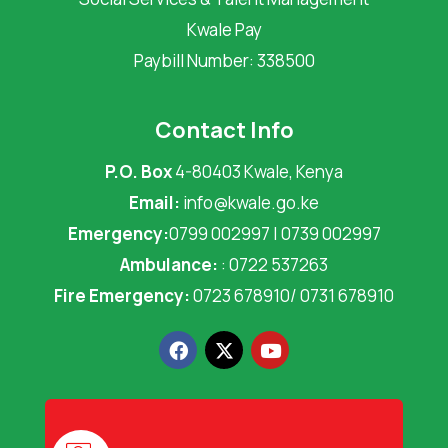
Kwale Pay
Paybill Number: 338500
Contact Info
P.O. Box
4-80403 Kwale, Kenya
Email:
info@kwale.go.ke
Emergency:
0799 002997 | 0739 002997
Ambulance:
: 0722 537263
Fire Emergency:
0723 678910/ 0731 678910
F
X
Y
a
-
o
c
t
u
e
w
t
b
i
u
o
t
b