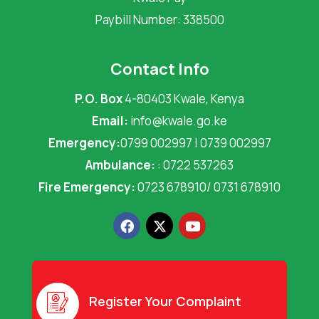
Paybill Number: 338500
Contact Info
P.O. Box
4-80403 Kwale, Kenya
Email:
info@kwale.go.ke
Emergency:
0799 002997 | 0739 002997
Ambulance:
: 0722 537263
Fire Emergency:
0723 678910/ 0731 678910
F
X
Y
a
-
o
c
t
u
e
w
t
b
i
u
o
t
b
o
t
e
Register Your Complaint
k
e