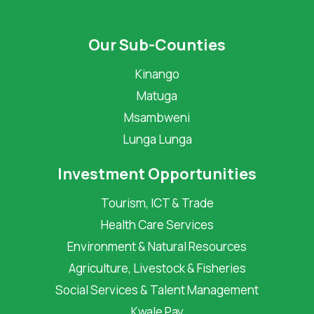
Our Sub-Counties
Kinango
Matuga
Msambweni
Lunga Lunga
Investment Opportunities
Tourism, ICT & Trade
Health Care Services
Environment & Natural Resources
Agriculture, Livestock & Fisheries
Social Services & Talent Management
Kwale Pay