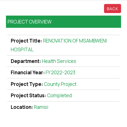
BACK
PROJECT OVERVIEW
Project Title:
RENOVATION OF MSAMBWENI
HOSPITAL
Department:
Health Services
Financial Year:
FY 2022-2023
Project Type:
County Project
Project Status:
Completed
Location:
Ramisi