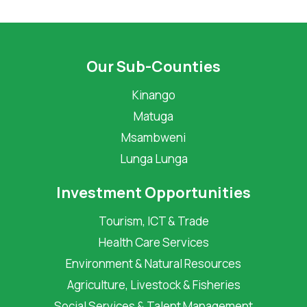
Our Sub-Counties
Kinango
Matuga
Msambweni
Lunga Lunga
Investment Opportunities
Tourism, ICT & Trade
Health Care Services
Environment & Natural Resources
Agriculture, Livestock & Fisheries
Social Services & Talent Management