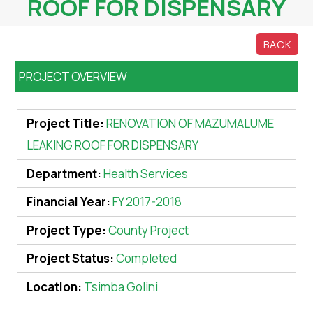
ROOF FOR DISPENSARY
BACK
PROJECT OVERVIEW
Project Title:
RENOVATION OF MAZUMALUME
LEAKING ROOF FOR DISPENSARY
Department:
Health Services
Financial Year:
FY 2017-2018
Project Type:
County Project
Project Status:
Completed
Location:
Tsimba Golini