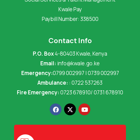
Kwale Pay
Paybill Number: 338500
Contact Info
P.O. Box
4-80403 Kwale, Kenya
Email:
info@kwale.go.ke
Emergency:
0799 002997 | 0739 002997
Ambulance:
: 0722 537263
Fire Emergency:
0723 678910/ 0731 678910
F
X
Y
a
-
o
c
t
u
e
w
t
b
i
u
o
t
b