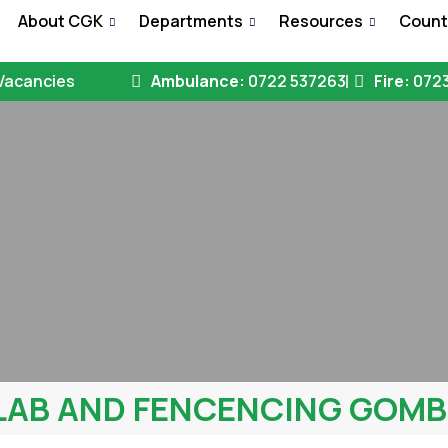
e
About CGK
Departments
Resources
Count
Vacancies
Ambulance:
0722 537263
Fire:
0723
LAB AND FENCENCING GOM