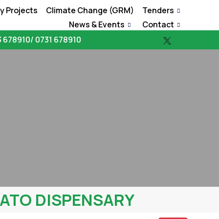
y Projects
Climate Change (GRM)
Tenders
News & Events
Contact
 678910/ 0731 678910
BATO DISPENSARY