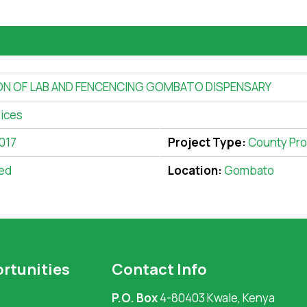
ON OF LAB AND FENCENCING GOMBATO DISPENSARY
vices
017
Project Type:
County Pro
ed
Location:
Gombato
rtunities
Contact Info
P.O. Box
4-80403 Kwale, Kenya