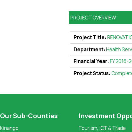
PROJECT OVERVIEW
Project Title:
RENOVATI
Department:
Health Ser
Financial Year:
FY 2016-2
Project Status:
Complet
Our Sub-Counties
Investment Oppo
Kinango
Tourism, ICT & Trade