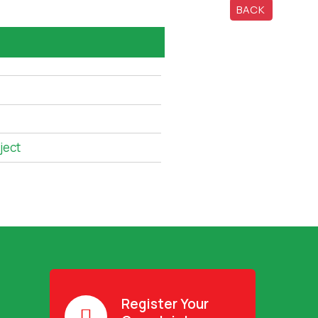
BACK
ject
Register Your