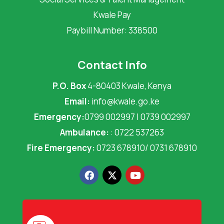
Kwale Pay
Paybill Number: 338500
Contact Info
P.O. Box
4-80403 Kwale, Kenya
Email:
info@kwale.go.ke
Emergency:
0799 002997 | 0739 002997
Ambulance:
: 0722 537263
Fire Emergency:
0723 678910/ 0731 678910
F
X
Y
a
-
o
c
t
u
e
w
t
b
i
u
o
t
b