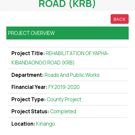
ROAD (KRB)
BACK
PROJECT OVERVIEW
Project Title:
REHABILITATION OF YAPHA-
KIBANDAONGO ROAD (KRB)
Department:
Roads And Public Works
Financial Year:
FY 2019-2020
Project Type:
County Project
Project Status:
Completed
Location:
Kinango