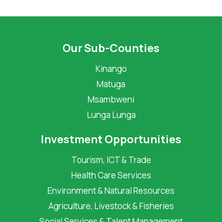
Our Sub-Counties
Kinango
Matuga
Msambweni
Lunga Lunga
Investment Opportunities
Tourism, ICT & Trade
Health Care Services
Environment & Natural Resources
Agriculture, Livestock & Fisheries
Social Services & Talent Management