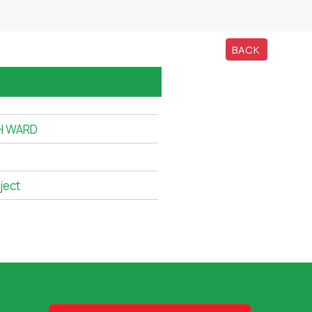
BACK
TH WARD
ject