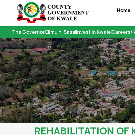
Skip
Home
to
content
The Governor
Elimu ni Sasa
Invest In Kwale
Careers/ 
REHABILITATION OF