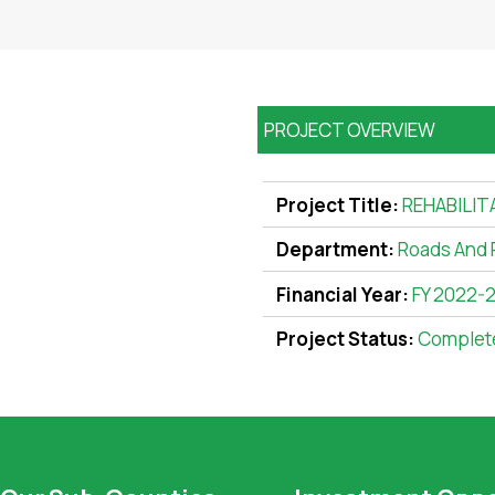
PROJECT OVERVIEW
Project Title:
REHABILIT
Department:
Roads And 
Financial Year:
FY 2022-
Project Status:
Complet