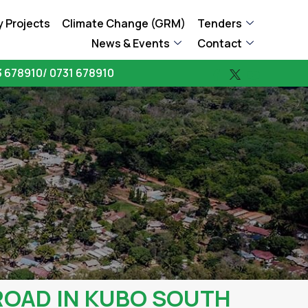
 Projects
Climate Change (GRM)
Tenders
News & Events
Contact
 678910/ 0731 678910
ROAD IN KUBO SOUTH