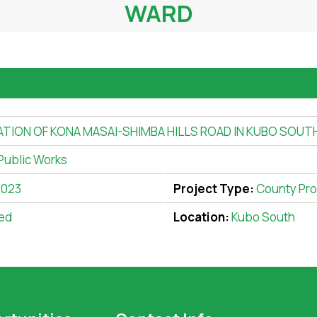
WARD
ATION OF KONA MASAI-SHIMBA HILLS ROAD IN KUBO SOU
Public Works
2023
Project Type:
County Pro
ed
Location:
Kubo South