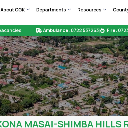
About CGK
Departments
Resources
County
Vacancies
Ambulance:
0722 537263
Fire:
0723
 KONA MASAI-SHIMBA HILLS 