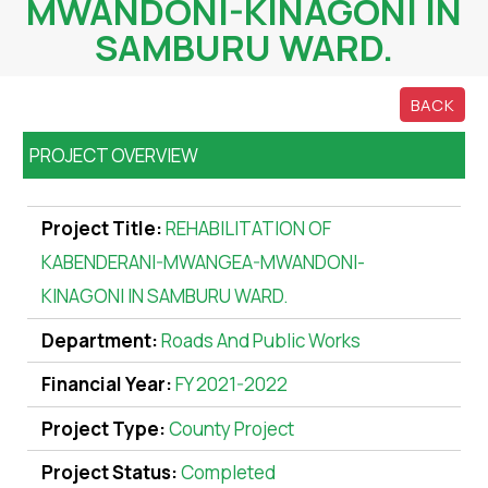
MWANDONI-KINAGONI IN
SAMBURU WARD.
BACK
PROJECT OVERVIEW
Project Title:
REHABILITATION OF
KABENDERANI-MWANGEA-MWANDONI-
KINAGONI IN SAMBURU WARD.
Department:
Roads And Public Works
Financial Year:
FY 2021-2022
Project Type:
County Project
Project Status:
Completed