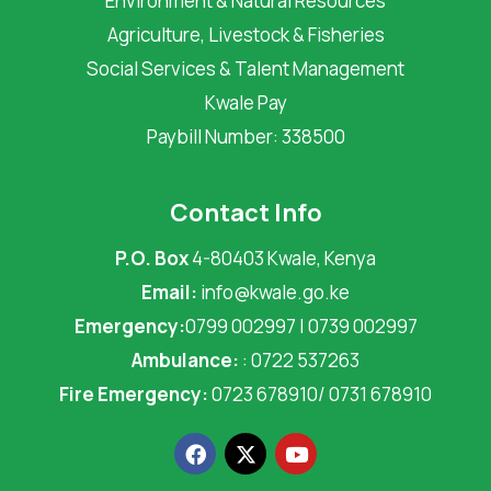
Environment & Natural Resources
Agriculture, Livestock & Fisheries
Social Services & Talent Management
Kwale Pay
Paybill Number: 338500
Contact Info
P.O. Box
4-80403 Kwale, Kenya
Email:
info@kwale.go.ke
Emergency:
0799 002997 | 0739 002997
Ambulance:
: 0722 537263
Fire Emergency:
0723 678910/ 0731 678910
F
X
Y
a
-
o
c
t
u