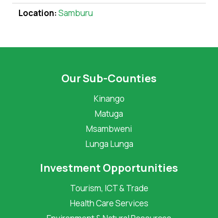
Location:
Samburu
Our Sub-Counties
Kinango
Matuga
Msambweni
Lunga Lunga
Investment Opportunities
Tourism, ICT & Trade
Health Care Services