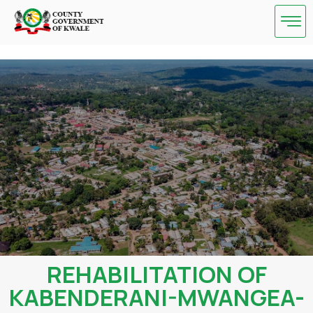
Skip
to
content
REHABILITATION OF
KABENDERANI-MWANGEA-