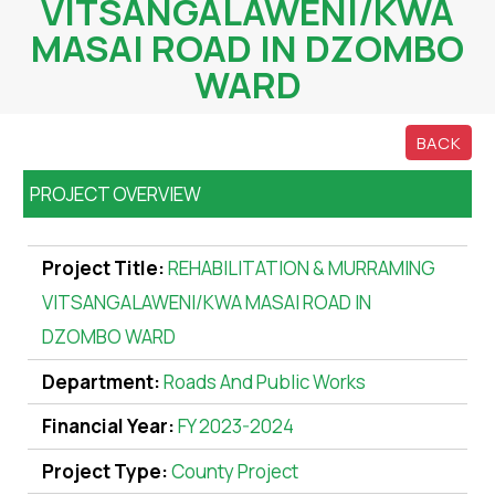
VITSANGALAWENI/KWA
MASAI ROAD IN DZOMBO
WARD
BACK
PROJECT OVERVIEW
Project Title:
REHABILITATION & MURRAMING
VITSANGALAWENI/KWA MASAI ROAD IN
DZOMBO WARD
Department:
Roads And Public Works
Financial Year:
FY 2023-2024
Project Type:
County Project