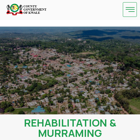
Skip
to
content
REHABILITATION &
MURRAMING