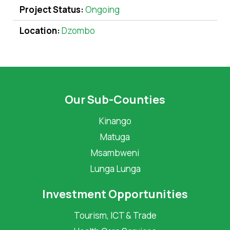
Project Status:
Ongoing
Location:
Dzombo
Our Sub-Counties
Kinango
Matuga
Msambweni
Lunga Lunga
Investment Opportunities
Tourism, ICT & Trade