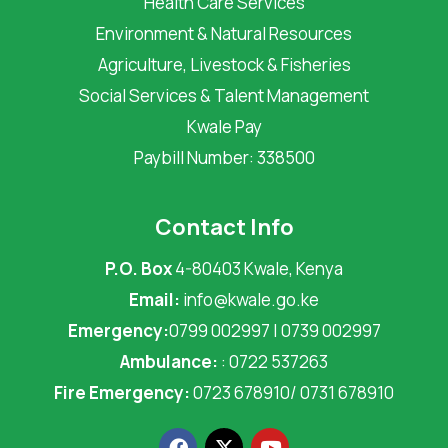
Health Care Services
Environment & Natural Resources
Agriculture, Livestock & Fisheries
Social Services & Talent Management
Kwale Pay
Paybill Number: 338500
Contact Info
P.O. Box
4-80403 Kwale, Kenya
Email:
info@kwale.go.ke
Emergency:
0799 002997 | 0739 002997
Ambulance:
: 0722 537263
Fire Emergency:
0723 678910/ 0731 678910
F
X
Y