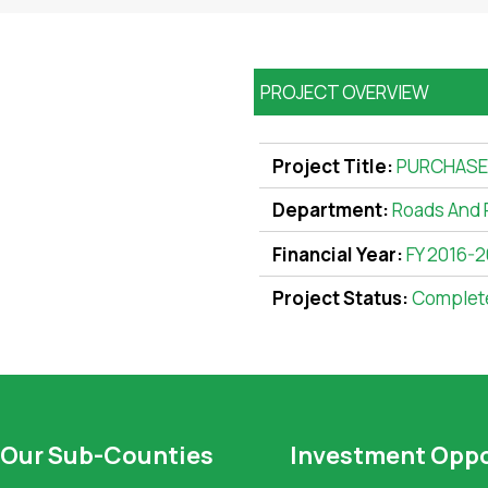
PROJECT OVERVIEW
Project Title:
PURCHASE 
Department:
Roads And 
Financial Year:
FY 2016-2
Project Status:
Complet
Our Sub-Counties
Investment Oppo