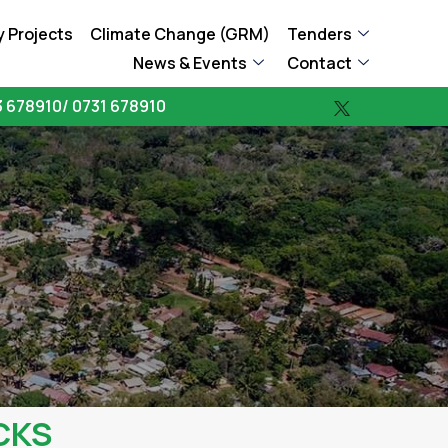
 Projects
Climate Change (GRM)
Tenders
News & Events
Contact
 678910/ 0731 678910
CKS