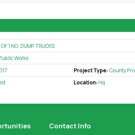
OF 1 NO. DUMP TRUCKS
Public Works
017
Project Type:
County Pro
ed
Location:
Hq
rtunities
Contact Info