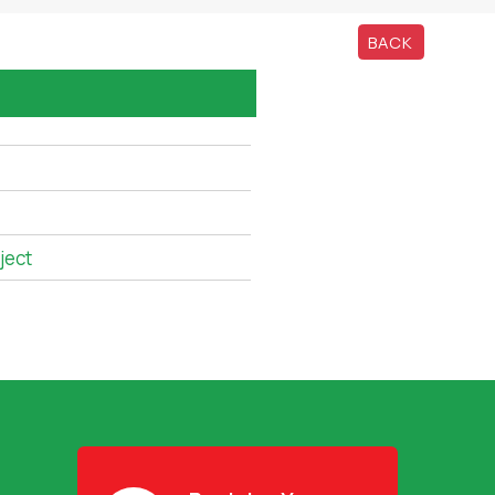
BACK
ject