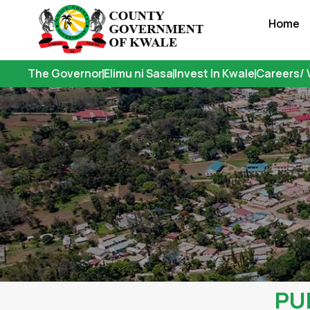
Skip
Home
to
content
The Governor
Elimu ni Sasa
Invest In Kwale
Careers/ 
PU