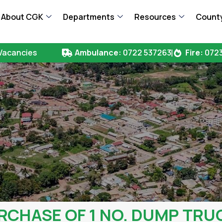
About CGK
Departments
Resources
County
Vacancies
Ambulance:
0722 537263
Fire:
0723
RCHASE OF 1 NO. DUMP TRU