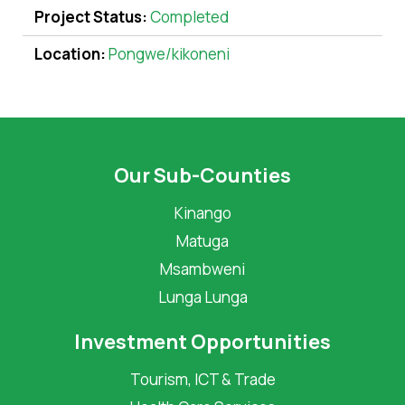
Project Status:
Completed
Location:
Pongwe/kikoneni
Our Sub-Counties
Kinango
Matuga
Msambweni
Lunga Lunga
Investment Opportunities
Tourism, ICT & Trade