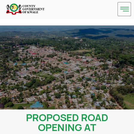
Skip
to
content
PROPOSED ROAD
OPENING AT