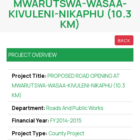
MWARUTSWA-WASAA-
KIVULENI-NIKAPHU (10.3
KM)
BACK
PROJECT OVERVIEW
Project Title:
PROPOSED ROAD OPENING AT
MWARUTSWA-WASAA-KIVULENI-NIKAPHU (10.3
KM)
Department:
Roads And Public Works
Financial Year:
FY 2014-2015
Project Type:
County Project