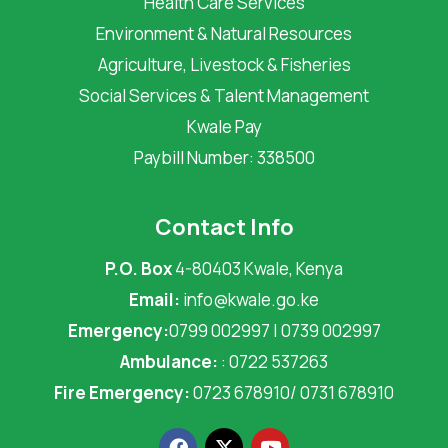
Health Care Services
Environment & Natural Resources
Agriculture, Livestock & Fisheries
Social Services & Talent Management
Kwale Pay
Paybill Number: 338500
Contact Info
P.O. Box
4-80403 Kwale, Kenya
Email:
info@kwale.go.ke
Emergency:
0799 002997 | 0739 002997
Ambulance:
: 0722 537263
Fire Emergency:
0723 678910/ 0731 678910
F
X
Y