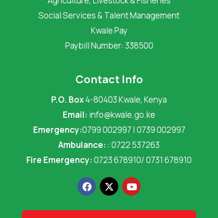
Agriculture, Livestock & Fisheries
Social Services & Talent Management
Kwale Pay
Paybill Number: 338500
Contact Info
P.O. Box
4-80403 Kwale, Kenya
Email:
info@kwale.go.ke
Emergency:
0799 002997 | 0739 002997
Ambulance:
: 0722 537263
Fire Emergency:
0723 678910/ 0731 678910
F
X
Y
a
-
o
c
t
u
e
w
t