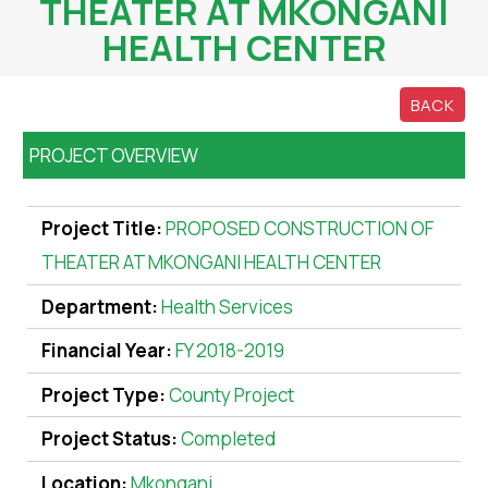
THEATER AT MKONGANI
HEALTH CENTER
BACK
PROJECT OVERVIEW
Project Title:
PROPOSED CONSTRUCTION OF
THEATER AT MKONGANI HEALTH CENTER
Department:
Health Services
Financial Year:
FY 2018-2019
Project Type:
County Project
Project Status:
Completed
Location:
Mkongani