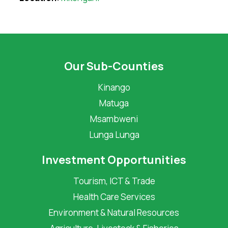
Our Sub-Counties
Kinango
Matuga
Msambweni
Lunga Lunga
Investment Opportunities
Tourism, ICT & Trade
Health Care Services
Environment & Natural Resources