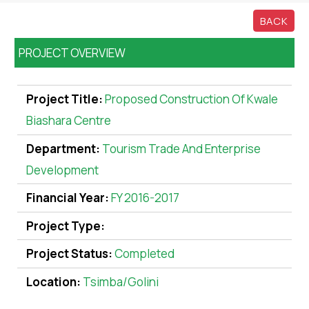
BACK
PROJECT OVERVIEW
Project Title:
Proposed Construction Of Kwale
Biashara Centre
Department:
Tourism Trade And Enterprise
Development
Financial Year:
FY 2016-2017
Project Type:
Project Status:
Completed
Location:
Tsimba/Golini