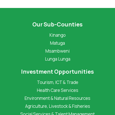
Our Sub-Counties
Kinango
Matuga
Msambweni
Lunga Lunga
Investment Opportunities
Tourism, ICT & Trade
Health Care Services
Environment & Natural Resources
Agriculture, Livestock & Fisheries
Social Services & Talent Management