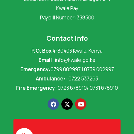
Kwale Pay
Paybill Number: 338500
Contact Info
P.O. Box
4-80403 Kwale, Kenya
Email:
info@kwale.go.ke
Emergency:
0799 002997 | 0739 002997
Ambulance:
: 0722 537263
Fire Emergency:
0723 678910/ 0731 678910
F
X
Y
a
-
o
c
t
u
e
w
t
b
i
u
o
t
b