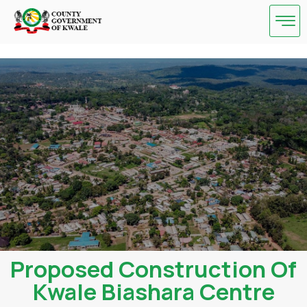
Skip
to
content
Proposed Construction Of
Kwale Biashara Centre