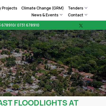
 Projects
Climate Change (GRM)
Tenders
News & Events
Contact
 678910/ 0731 678910
AST FLOODLIGHTS AT