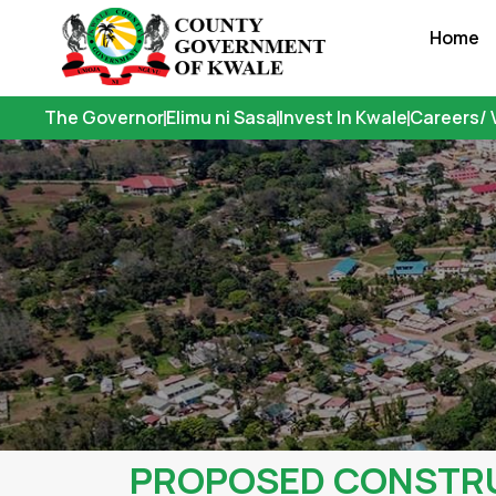
Skip
Home
to
content
The Governor
Elimu ni Sasa
Invest In Kwale
Careers/ 
PROPOSED CONSTRUC