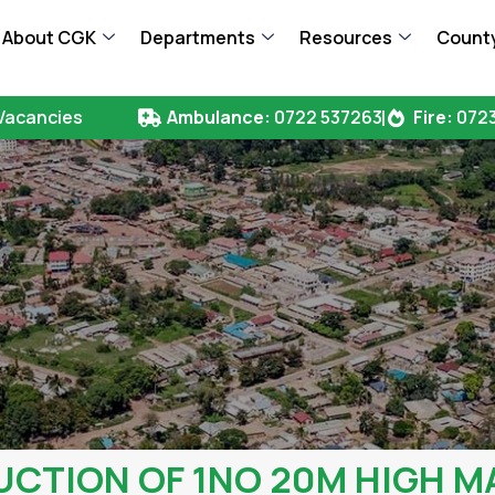
About CGK
Departments
Resources
County
Vacancies
Ambulance:
0722 537263
Fire:
0723
TION OF 1NO 20M HIGH M