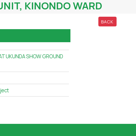
UNIT, KINONDO WARD
BACK
 AT UKUNDA SHOW GROUND
ject