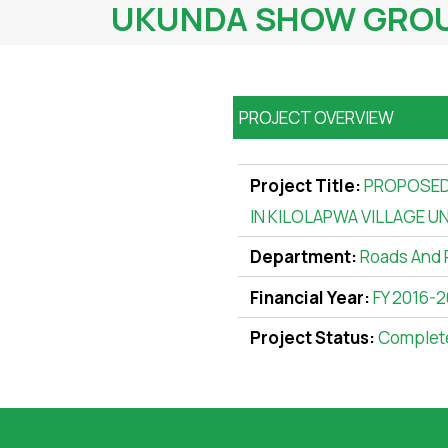
UKUNDA SHOW GROUN
PROJECT OVERVIEW
Project Title:
PROPOSED
IN KILOLAPWA VILLAGE U
Department:
Roads And 
Financial Year:
FY 2016-2
Project Status:
Complet