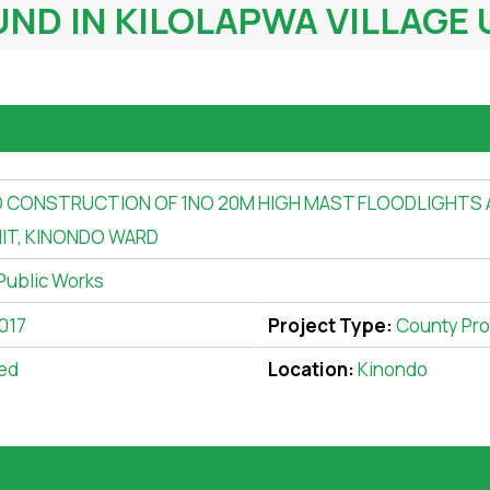
D IN KILOLAPWA VILLAGE 
 CONSTRUCTION OF 1NO 20M HIGH MAST FLOODLIGHTS
NIT, KINONDO WARD
Public Works
017
Project Type:
County Pro
ed
Location:
Kinondo