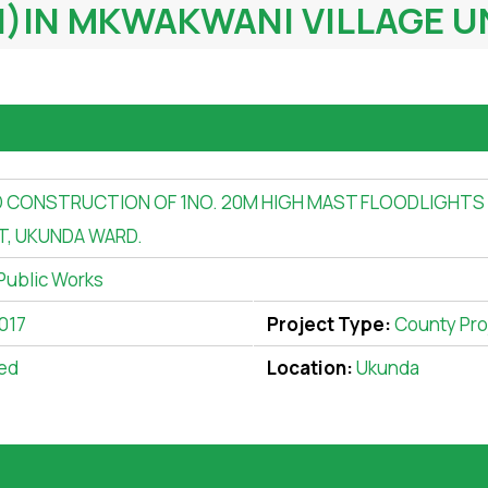
IN MKWAKWANI VILLAGE UN
 CONSTRUCTION OF 1NO. 20M HIGH MAST FLOODLIGHTS
T, UKUNDA WARD.
Public Works
017
Project Type:
County Pro
ed
Location:
Ukunda