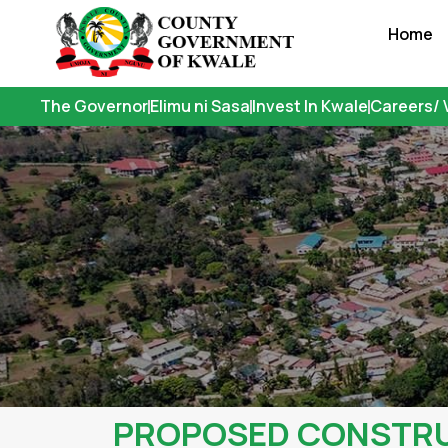
Skip
Home
to
content
The Governor
Elimu ni Sasa
Invest In Kwale
Careers/ 
PROPOSED CONSTRUC