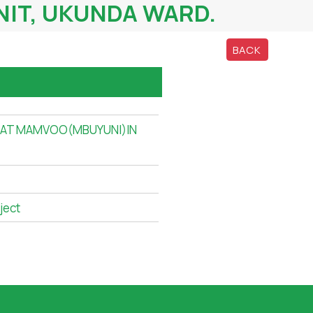
IT, UKUNDA WARD.
BACK
 AT MAMVOO(MBUYUNI)IN
ject