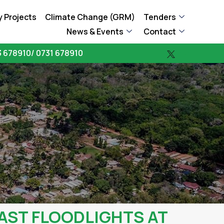
 Projects
Climate Change (GRM)
Tenders
News & Events
Contact
 678910/ 0731 678910
AST FLOODLIGHTS AT