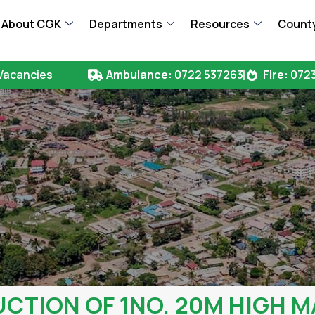
About CGK
Departments
Resources
County
Vacancies
Ambulance:
0722 537263
Fire:
0723
TION OF 1NO. 20M HIGH M