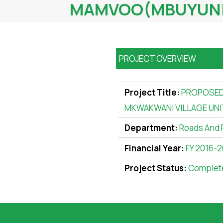
MAMVOO(MBUYUNI)
PROJECT OVERVIEW
Project Title:
PROPOSED
MKWAKWANI VILLAGE UNI
Department:
Roads And 
Financial Year:
FY 2016-2
Project Status:
Complet