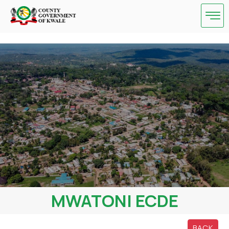
Skip
to
content
MWATONI ECDE
BACK