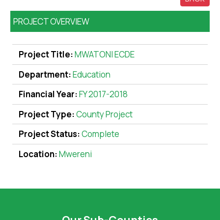
PROJECT OVERVIEW
Project Title:
MWATONI ECDE
Department:
Education
Financial Year:
FY 2017-2018
Project Type:
County Project
Project Status:
Complete
Location:
Mwereni