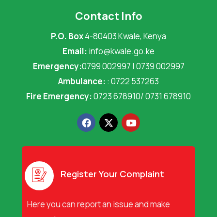
Contact Info
P.O. Box
4-80403 Kwale, Kenya
Email:
info@kwale.go.ke
Emergency:
0799 002997 | 0739 002997
Ambulance:
: 0722 537263
Fire Emergency:
0723 678910/ 0731 678910
F
X
Y
a
-
o
c
t
u
e
w
t
b
i
u
o
t
b
o
t
e
Register Your Complaint
k
e
r
Here you can report an issue and make