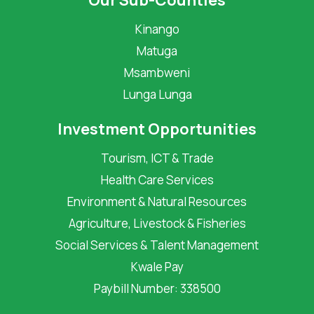
Our Sub-Counties
Kinango
Matuga
Msambweni
Lunga Lunga
Investment Opportunities
Tourism, ICT & Trade
Health Care Services
Environment & Natural Resources
Agriculture, Livestock & Fisheries
Social Services & Talent Management
Kwale Pay
Paybill Number: 338500