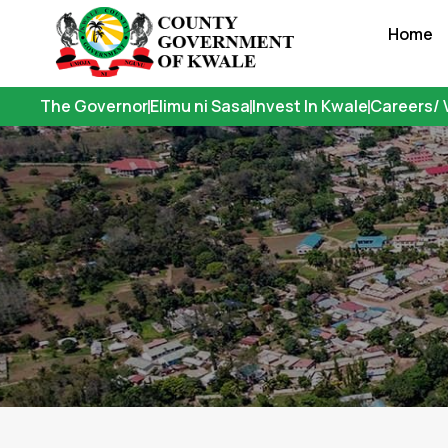
Skip
Home
to
content
The Governor
Elimu ni Sasa
Invest In Kwale
Careers/ 