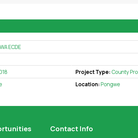
WA ECDE
018
Project Type:
County Pro
e
Location:
Pongwe
rtunities
Contact Info