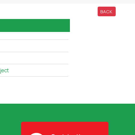
BACK
ject