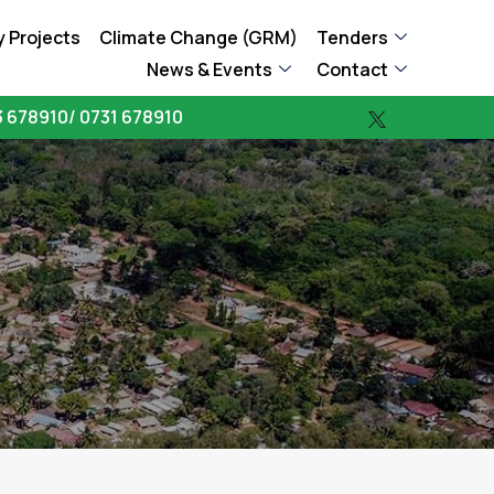
 Projects
Climate Change (GRM)
Tenders
News & Events
Contact
 678910/ 0731 678910