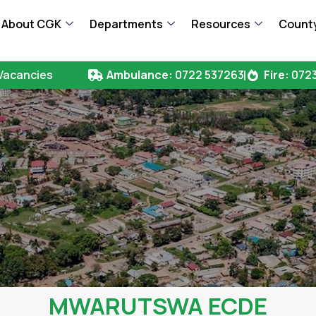
About CGK
Departments
Resources
County
Vacancies
Ambulance:
0722 537263
Fire:
0723
MWARUTSWA ECDE