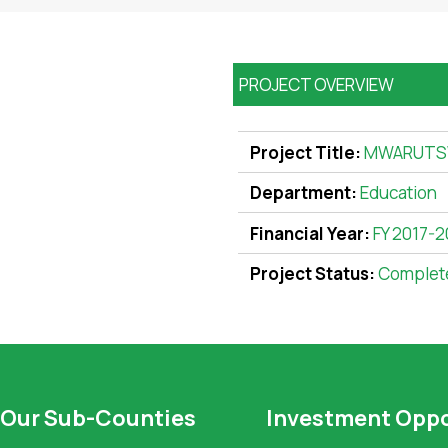
PROJECT OVERVIEW
Project Title:
MWARUTS
Department:
Education
Financial Year:
FY 2017-2
Project Status:
Complet
Our Sub-Counties
Investment Oppo