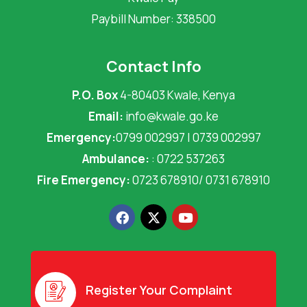
Paybill Number: 338500
Contact Info
P.O. Box
4-80403 Kwale, Kenya
Email:
info@kwale.go.ke
Emergency:
0799 002997 | 0739 002997
Ambulance:
: 0722 537263
Fire Emergency:
0723 678910/ 0731 678910
F
X
Y
a
-
o
c
t
u
e
w
t
b
i
u
o
t
b
o
t
e
Register Your Complaint
k
e