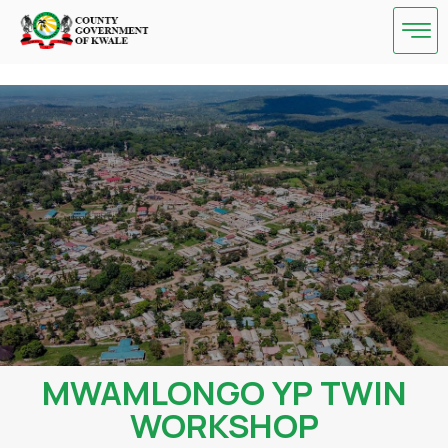
Skip
to
content
MWAMLONGO YP TWIN
WORKSHOP