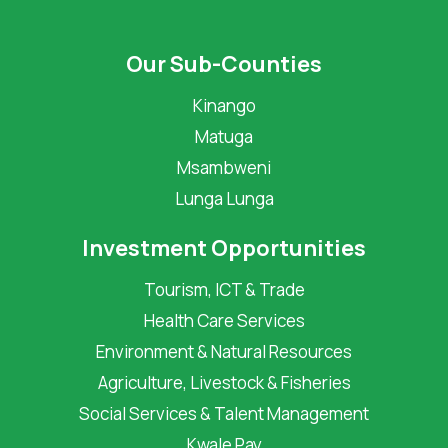
Our Sub-Counties
Kinango
Matuga
Msambweni
Lunga Lunga
Investment Opportunities
Tourism, ICT & Trade
Health Care Services
Environment & Natural Resources
Agriculture, Livestock & Fisheries
Social Services & Talent Management
Kwale Pay