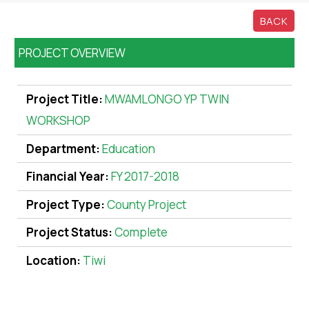
BACK
PROJECT OVERVIEW
Project Title:
MWAMLONGO YP TWIN
WORKSHOP
Department:
Education
Financial Year:
FY 2017-2018
Project Type:
County Project
Project Status:
Complete
Location:
Tiwi