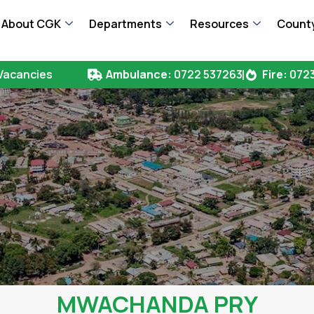
About CGK
Departments
Resources
County
Vacancies
Ambulance:
0722 537263
Fire:
0723
MWACHANDA PRY