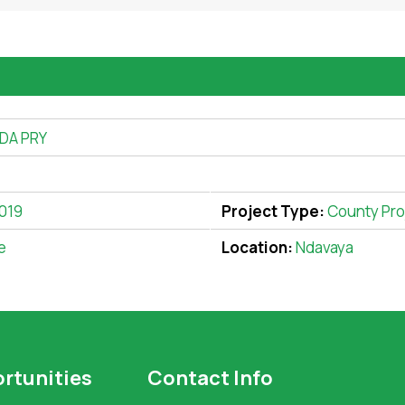
DA PRY
2019
Project Type:
County Pro
e
Location:
Ndavaya
rtunities
Contact Info