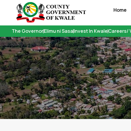
Skip
Home
to
content
The Governor
Elimu ni Sasa
Invest In Kwale
Careers/ 