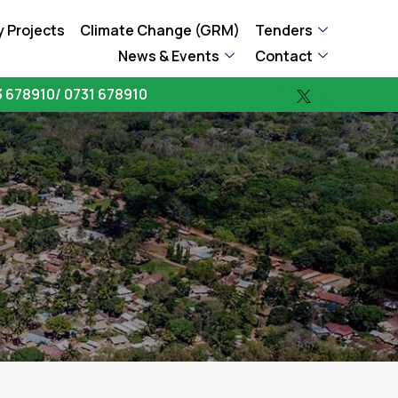
 Projects
Climate Change (GRM)
Tenders
News & Events
Contact
 678910/ 0731 678910