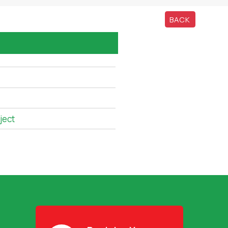
BACK
ject