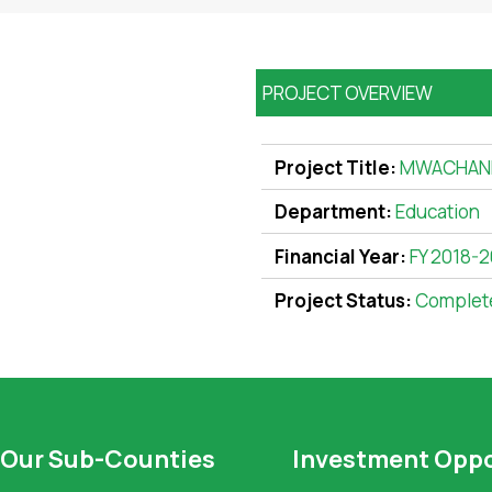
PROJECT OVERVIEW
Project Title:
MWACHAN
Department:
Education
Financial Year:
FY 2018-
Project Status:
Complet
Our Sub-Counties
Investment Oppo