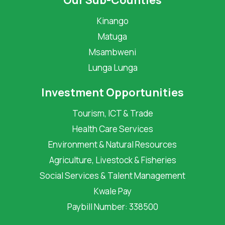
Our Sub-Counties
Kinango
Matuga
Msambweni
Lunga Lunga
Investment Opportunities
Tourism, ICT & Trade
Health Care Services
Environment & Natural Resources
Agriculture, Livestock & Fisheries
Social Services & Talent Management
Kwale Pay
Paybill Number: 338500