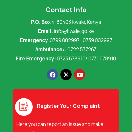
Contact Info
P.O. Box
4-80403 Kwale, Kenya
Email:
info@kwale.go.ke
Emergency:
0799 002997 | 0739 002997
Ambulance:
: 0722 537263
Fire Emergency:
0723 678910/ 0731 678910
F
X
Y
a
-
o
c
t
u
e
w
t
b
i
u
o
t
b
o
t
e
Register Your Complaint
k
e
r
Here you can report an issue and make