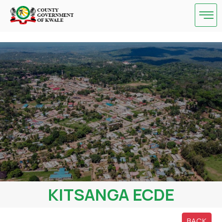
Skip
to
content
KITSANGA ECDE
BACK