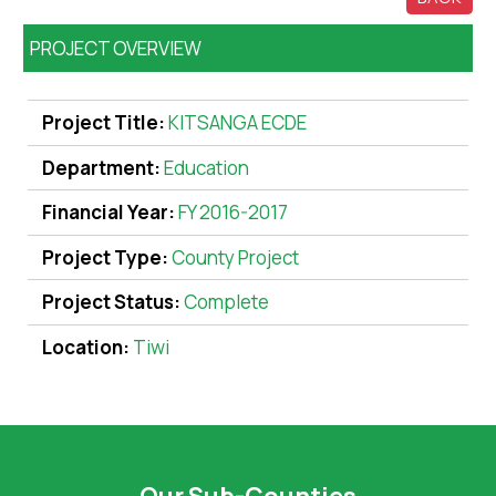
PROJECT OVERVIEW
Project Title:
KITSANGA ECDE
Department:
Education
Financial Year:
FY 2016-2017
Project Type:
County Project
Project Status:
Complete
Location:
Tiwi