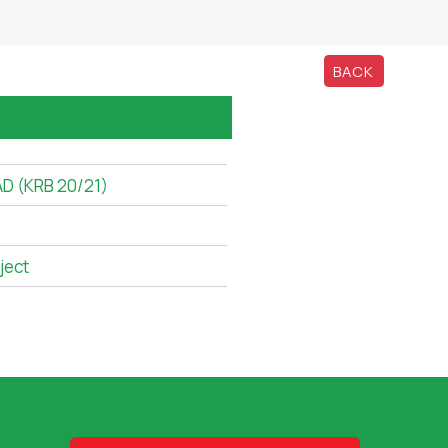
BACK
D (KRB 20/21)
ject