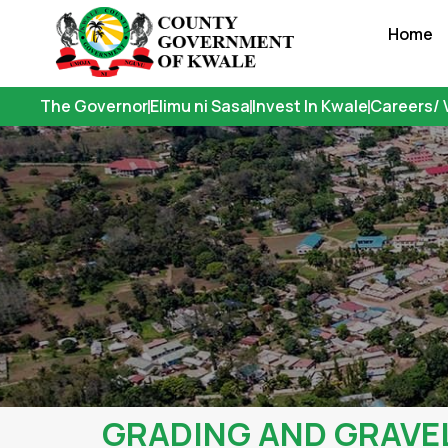
Skip
Home
to
content
The Governor
Elimu ni Sasa
Invest In Kwale
Careers/ 
GRADING AND GRAVE