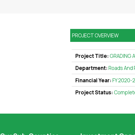
PROJECT OVERVIEW
Project Title:
GRADING A
Department:
Roads And 
Financial Year:
FY 2020-
Project Status:
Complet