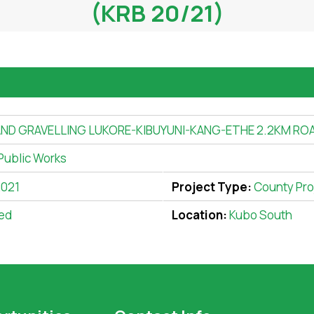
(KRB 20/21)
ND GRAVELLING LUKORE-KIBUYUNI-KANG-ETHE 2.2KM ROA
Public Works
2021
Project Type:
County Pro
ed
Location:
Kubo South