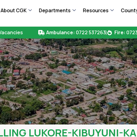
About CGK
Departments
Resources
County
Vacancies
Ambulance:
0722 537263
Fire:
0723
LLING LUKORE-KIBUYUNI-KA