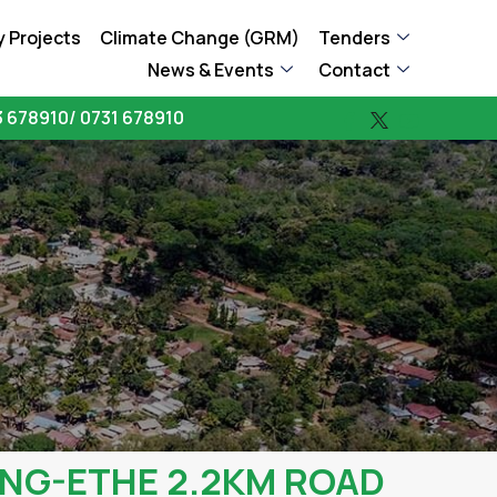
 Projects
Climate Change (GRM)
Tenders
News & Events
Contact
 678910/ 0731 678910
NG-ETHE 2.2KM ROAD