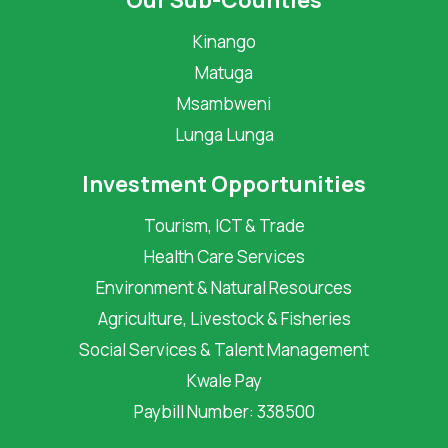
Our Sub-Counties
Kinango
Matuga
Msambweni
Lunga Lunga
Investment Opportunities
Tourism, ICT & Trade
Health Care Services
Environment & Natural Resources
Agriculture, Livestock & Fisheries
Social Services & Talent Management
Kwale Pay
Paybill Number: 338500