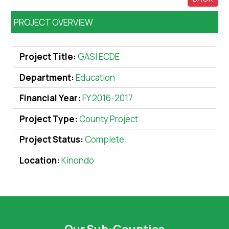
PROJECT OVERVIEW
Project Title:
GASI ECDE
Department:
Education
Financial Year:
FY 2016-2017
Project Type:
County Project
Project Status:
Complete
Location:
Kinondo