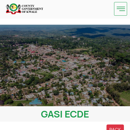
Skip
to
content
GASI ECDE
BACK