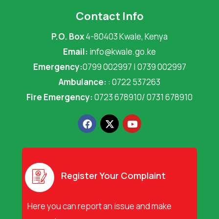
Contact Info
P.O. Box
4-80403 Kwale, Kenya
Email:
info@kwale.go.ke
Emergency:
0799 002997 | 0739 002997
Ambulance:
: 0722 537263
Fire Emergency:
0723 678910/ 0731 678910
F
X
Y
a
-
o
c
t
u
e
w
t
b
i
u
o
t
b
o
t
e
Register Your Complaint
k
e
r
Here you can report an issue and make