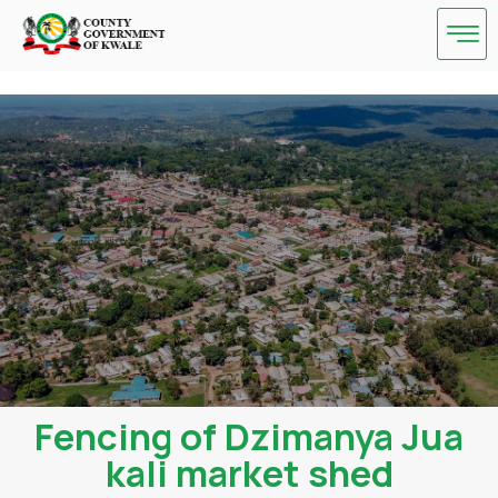
Skip
to
content
Fencing of Dzimanya Jua
kali market shed