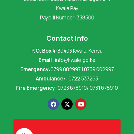
Kwale Pay
Paybill Number: 338500
Contact Info
P.O. Box
4-80403 Kwale, Kenya
Email:
info@kwale.go.ke
Emergency:
0799 002997 | 0739 002997
Ambulance:
: 0722 537263
Fire Emergency:
0723 678910/ 0731 678910
F
X
Y
a
-
o
c
t
u
e
w
t
b
i
u
o
t
b