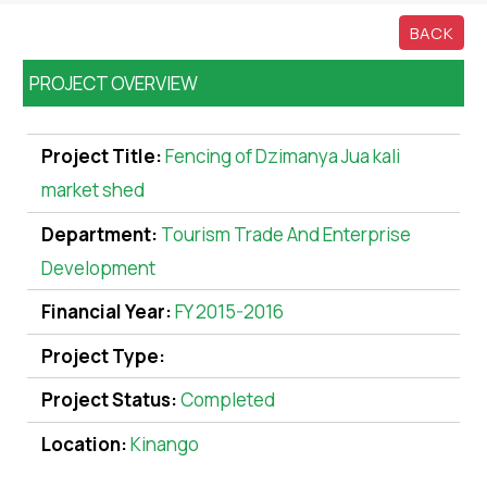
BACK
PROJECT OVERVIEW
Project Title:
Fencing of Dzimanya Jua kali
market shed
Department:
Tourism Trade And Enterprise
Development
Financial Year:
FY 2015-2016
Project Type:
Project Status:
Completed
Location:
Kinango