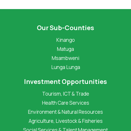
Our Sub-Counties
Kinango
Matuga
Msambweni
Lunga Lunga
Investment Opportunities
Tourism, ICT & Trade
Health Care Services
Environment & Natural Resources
Agriculture, Livestock & Fisheries
Social Services & Talent Management