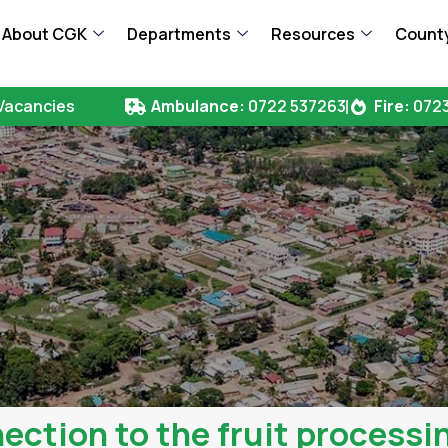
About CGK
Departments
Resources
County
Vacancies
Ambulance:
0722 537263
Fire:
0723
ection to the fruit processin