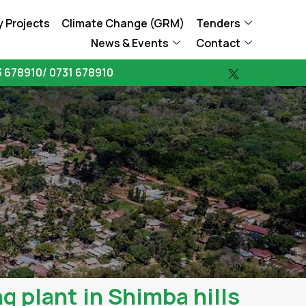
 Projects
Climate Change (GRM)
Tenders
News & Events
Contact
 678910/ 0731 678910
g plant in Shimba hills