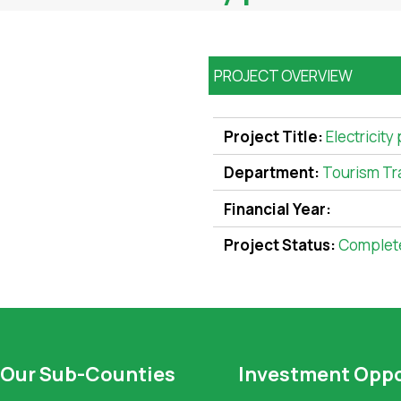
PROJECT OVERVIEW
Project Title:
Electricity
Department:
Tourism Tr
Financial Year:
Project Status:
Complet
Our Sub-Counties
Investment Oppo