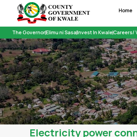
Skip
Home
to
content
The Governor
Elimu ni Sasa
Invest In Kwale
Careers/ 
Electricity power conn