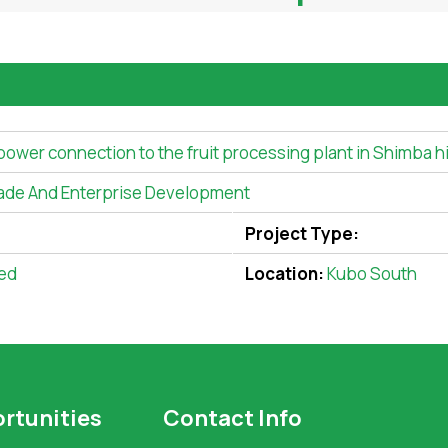
 power connection to the fruit processing plant in Shimba hi
ade And Enterprise Development
Project Type:
ed
Location:
Kubo South
rtunities
Contact Info