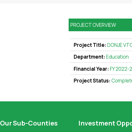
PROJECT OVERVIEW
Project Title:
DONJE VT
Department:
Education
Financial Year:
FY 2022-
Project Status:
Complet
Our Sub-Counties
Investment Oppo