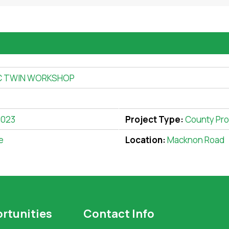
C TWIN WORKSHOP
2023
Project Type:
County Pro
e
Location:
Macknon Road
rtunities
Contact Info