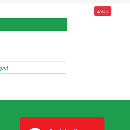
BACK
ject