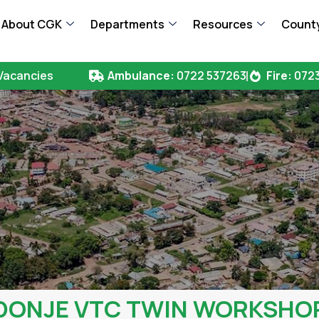
About CGK
Departments
Resources
County
Vacancies
Ambulance:
0722 537263
Fire:
0723
DONJE VTC TWIN WORKSHO