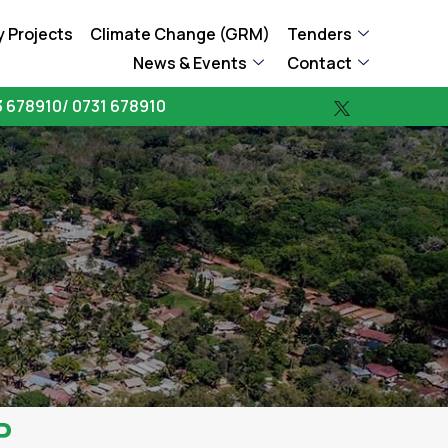
 Projects
Climate Change (GRM)
Tenders
News & Events
Contact
 678910/ 0731 678910
P