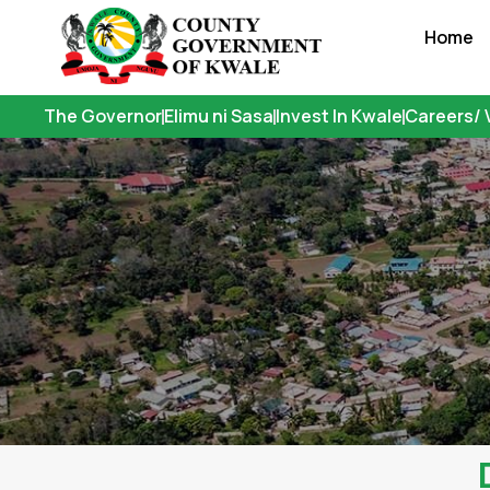
Skip
Home
to
content
The Governor
Elimu ni Sasa
Invest In Kwale
Careers/ 