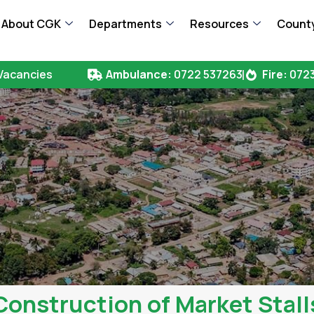
About CGK
Departments
Resources
County
Vacancies
Ambulance:
0722 537263
Fire:
0723
Construction of Market Stall