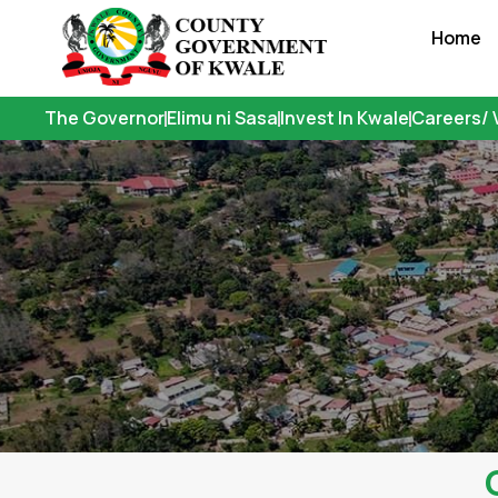
Skip
Home
to
content
The Governor
Elimu ni Sasa
Invest In Kwale
Careers/ 