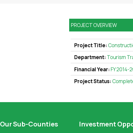
PROJECT OVERVIEW
Project Title:
Constructi
Department:
Tourism Tr
Financial Year:
FY 2014-
Project Status:
Complet
Our Sub-Counties
Investment Oppo