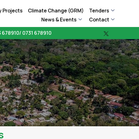
 Projects
Climate Change (GRM)
Tenders
News & Events
Contact
 678910/ 0731 678910
s