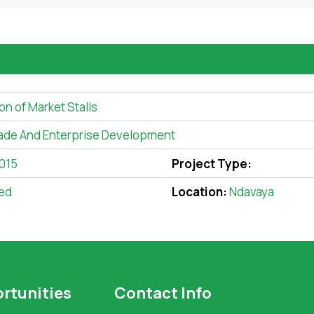
on of Market Stalls
ade And Enterprise Development
2015
Project Type:
ed
Location:
Ndavaya
rtunities
Contact Info