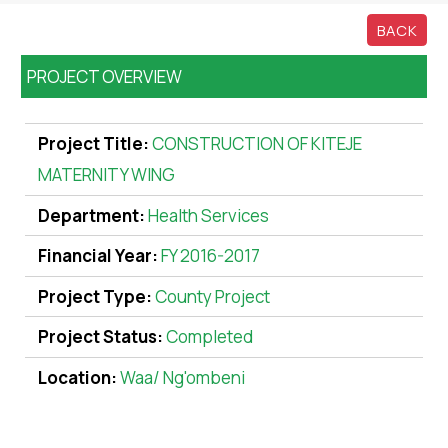
BACK
PROJECT OVERVIEW
Project Title:
CONSTRUCTION OF KITEJE
MATERNITY WING
Department:
Health Services
Financial Year:
FY 2016-2017
Project Type:
County Project
Project Status:
Completed
Location:
Waa/ Ng'ombeni