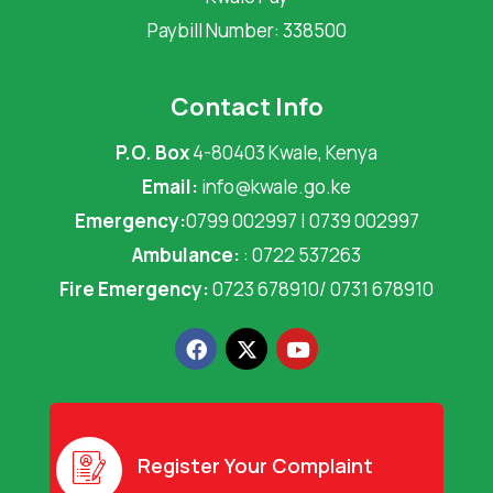
Paybill Number: 338500
Contact Info
P.O. Box
4-80403 Kwale, Kenya
Email:
info@kwale.go.ke
Emergency:
0799 002997 | 0739 002997
Ambulance:
: 0722 537263
Fire Emergency:
0723 678910/ 0731 678910
F
X
Y
a
-
o
c
t
u
e
w
t
b
i
u
o
t
b
o
t
e
Register Your Complaint
k
e