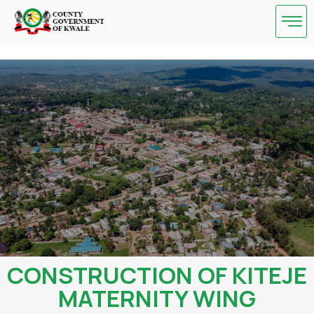
Skip
to
content
CONSTRUCTION OF KITEJE
MATERNITY WING