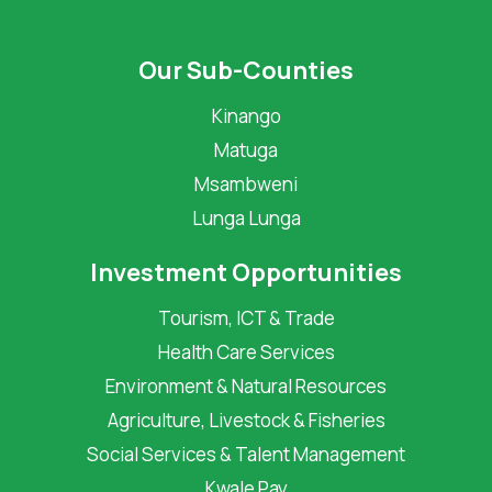
Our Sub-Counties
Kinango
Matuga
Msambweni
Lunga Lunga
Investment Opportunities
Tourism, ICT & Trade
Health Care Services
Environment & Natural Resources
Agriculture, Livestock & Fisheries
Social Services & Talent Management
Kwale Pay