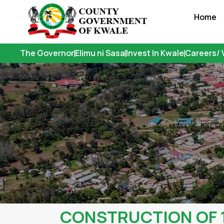
Skip
Home
to
content
The Governor
Elimu ni Sasa
Invest In Kwale
Careers/ 
CONSTRUCTION OF 