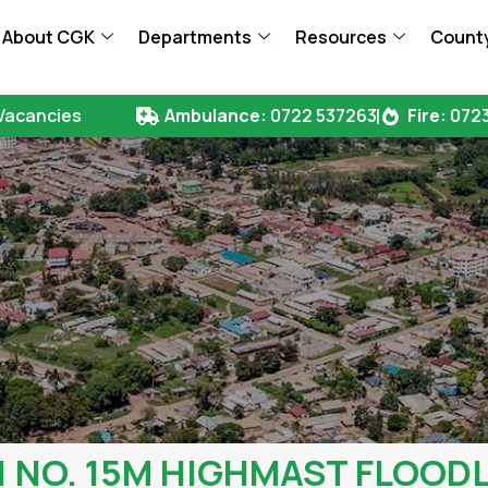
About CGK
Departments
Resources
County
Vacancies
Ambulance:
0722 537263
Fire:
0723
1 NO. 15M HIGHMAST FLOOD