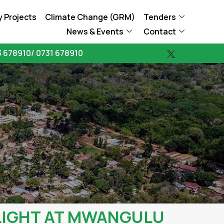
 Projects
Climate Change (GRM)
Tenders
News & Events
Contact
 678910/ 0731 678910
LIGHT AT MWANGULU