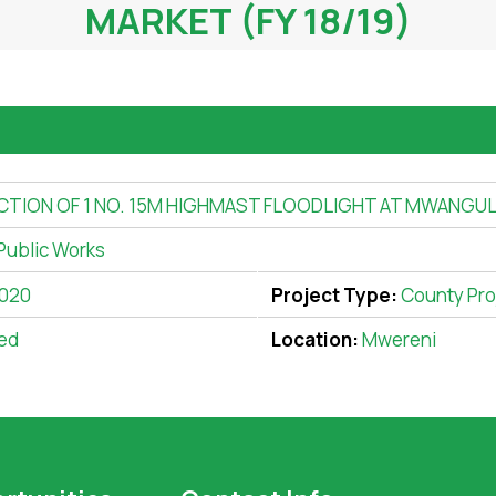
MARKET (FY 18/19)
ION OF 1 NO. 15M HIGHMAST FLOODLIGHT AT MWANGULU
Public Works
2020
Project Type:
County Pro
ed
Location:
Mwereni