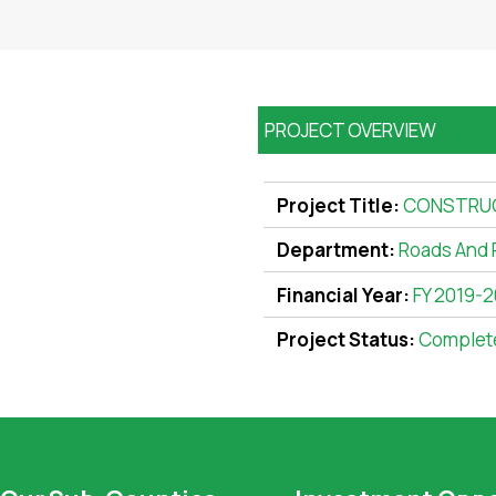
PROJECT OVERVIEW
Project Title:
CONSTRUCT
Department:
Roads And 
Financial Year:
FY 2019-
Project Status:
Complet