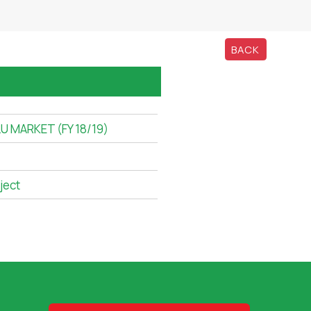
BACK
 MARKET (FY 18/19)
ject