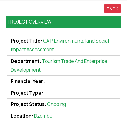
BACK
PROJECT OVERVIEW
Project Title:
CAIP Environmental and Social
Impact Assessment
Department:
Tourism Trade And Enterprise
Development
Financial Year:
Project Type:
Project Status:
Ongoing
Location:
Dzombo