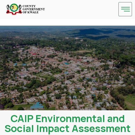
Skip
to
content
CAIP Environmental and
Social Impact Assessment