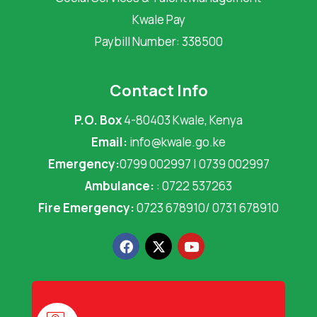
Kwale Pay
Paybill Number: 338500
Contact Info
P.O. Box
4-80403 Kwale, Kenya
Email:
info@kwale.go.ke
Emergency:
0799 002997 | 0739 002997
Ambulance:
: 0722 537263
Fire Emergency:
0723 678910/ 0731 678910
F
X
Y
a
-
o
c
t
u
e
w
t
b
i
u
o
t
b