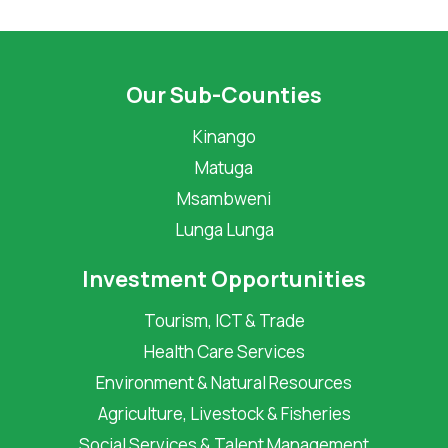
Our Sub-Counties
Kinango
Matuga
Msambweni
Lunga Lunga
Investment Opportunities
Tourism, ICT & Trade
Health Care Services
Environment & Natural Resources
Agriculture, Livestock & Fisheries
Social Services & Talent Management