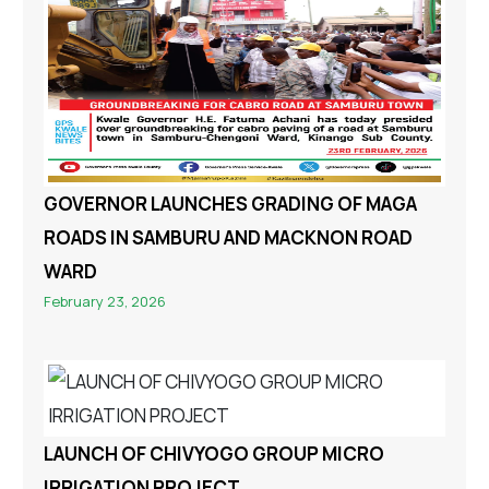
GOVERNOR LAUNCHES GRADING OF MAGA
ROADS IN SAMBURU AND MACKNON ROAD
WARD
February 23, 2026
LAUNCH OF CHIVYOGO GROUP MICRO
IRRIGATION PROJECT