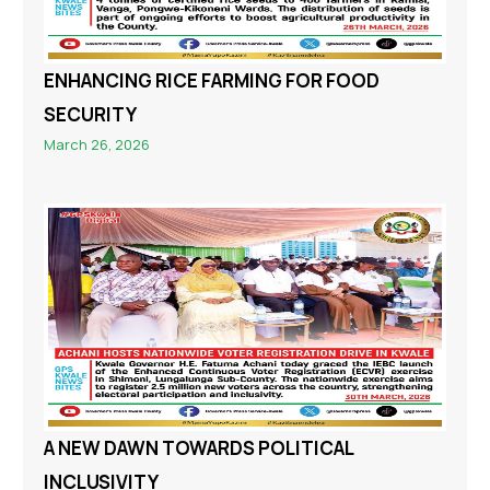
ENHANCING RICE FARMING FOR FOOD
SECURITY
March 26, 2026
A NEW DAWN TOWARDS POLITICAL
INCLUSIVITY