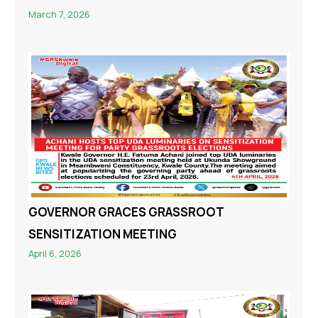
March 7, 2026
GOVERNOR GRACES GRASSROOT
SENSITIZATION MEETING
April 6, 2026