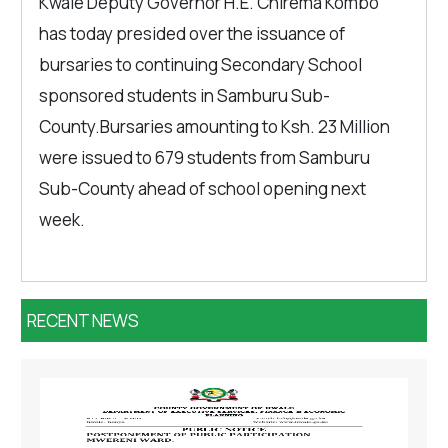
Kwale Deputy Governor H.E. Chirema Kombo
has today presided over the issuance of
bursaries to continuing Secondary School
sponsored students in Samburu Sub-
County.Bursaries amounting to Ksh. 23 Million
were issued to 679 students from Samburu
Sub-County ahead of school opening next
week.
RECENT NEWS