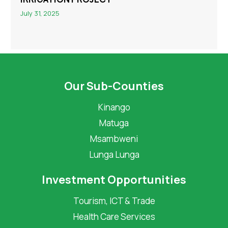
July 31, 2025
Our Sub-Counties
Kinango
Matuga
Msambweni
Lunga Lunga
Investment Opportunities
Tourism, ICT & Trade
Health Care Services