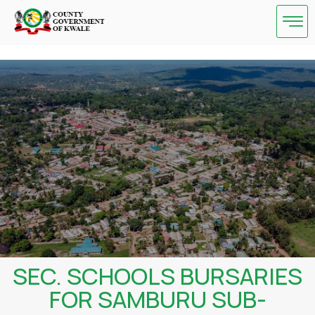
Skip
to
content
SEC. SCHOOLS BURSARIES
FOR SAMBURU SUB-