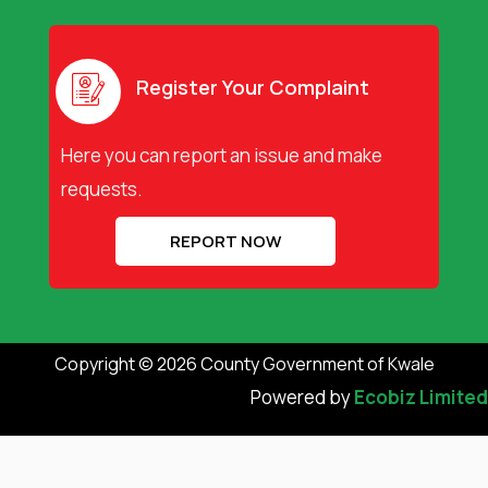
c
t
u
e
w
t
b
i
u
o
t
b
o
t
e
Register Your Complaint
k
e
r
Here you can report an issue and make
requests.
REPORT NOW
Copyright © 2026 County Government of Kwale
Powered by
Ecobiz Limited