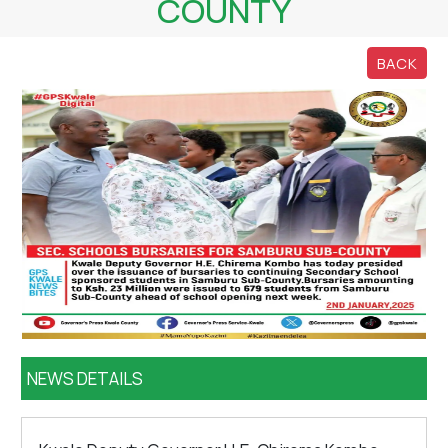
COUNTY
BACK
NEWS DETAILS