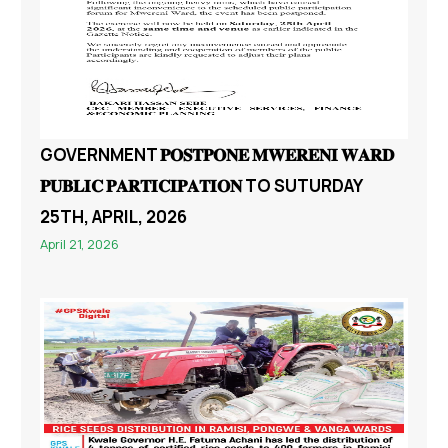
GOVERNMENT 𝐏𝐎𝐒𝐓𝐏𝐎𝐍𝐄 𝐌𝐖𝐄𝐑𝐄𝐍𝐈 𝐖𝐀𝐑𝐃
𝐏𝐔𝐁𝐋𝐈𝐂 𝐏𝐀𝐑𝐓𝐈𝐂𝐈𝐏𝐀𝐓𝐈𝐎𝐍 TO SUTURDAY
25TH, APRIL, 2026
April 21, 2026