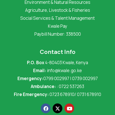
Environment & Natural Resources
Agriculture, Livestock & Fisheries
Social Services & Talent Management
Kwale Pay
Paybill Number: 338500
Contact Info
P.O. Box
4-80403 Kwale, Kenya
Email:
info@kwale.go.ke
Emergency:
0799 002997 | 0739 002997
Ambulance:
: 0722 537263
Fire Emergency:
0723 678910/ 0731 678910
F
X
Y
a
-
o