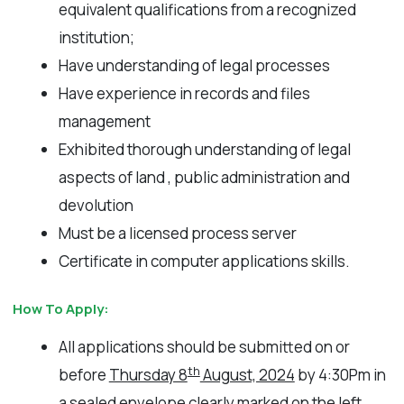
equivalent qualifications from a recognized
institution;
Have understanding of legal processes
Have experience in records and files
management
Exhibited thorough understanding of legal
aspects of land , public administration and
devolution
Must be a licensed process server
Certificate in computer applications skills.
How To Apply:
All applications should be submitted on or
th
before
Thursday 8
August, 2024
by 4:30Pm in
a sealed envelope clearly marked on the left