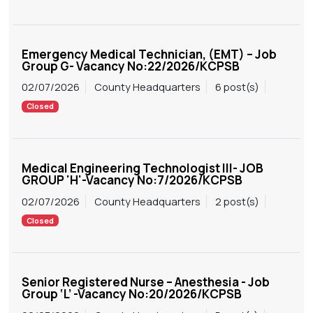
Emergency Medical Technician, (EMT) – Job
Group G- Vacancy No:22/2026/KCPSB
02/07/2026
County Headquarters
6 post(s)
Closed
Medical Engineering Technologist III- JOB
GROUP 'H'-Vacancy No:7/2026/KCPSB
02/07/2026
County Headquarters
2 post(s)
Closed
Senior Registered Nurse – Anesthesia - Job
Group ‘L’ -Vacancy No:20/2026/KCPSB