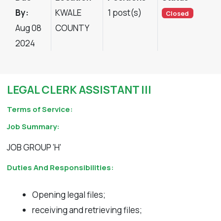
By:
KWALE
1 post(s)
Closed
Aug 08
COUNTY
2024
LEGAL CLERK ASSISTANT III
Terms of Service:
Job Summary:
JOB GROUP ‘H’
Duties And Responsibilities:
Opening legal files;
receiving and retrieving files;