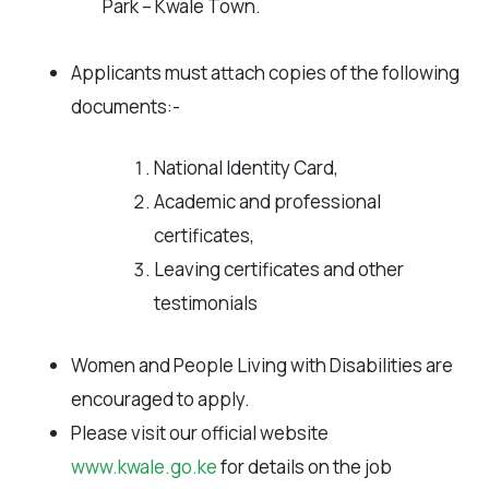
Park – Kwale Town.
Applicants must attach copies of the following
documents:-
National Identity Card,
Academic and professional
certificates,
Leaving certificates and other
testimonials
Women and People Living with Disabilities are
encouraged to apply.
Please visit our official website
www.kwale.go.ke
for details on the job