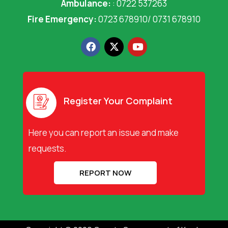
Ambulance:
: 0722 537263
Fire Emergency:
0723 678910/ 0731 678910
F
X
Y
a
-
o
c
t
u
e
w
t
b
i
u
o
t
b
o
t
e
Register Your Complaint
k
e
r
Here you can report an issue and make
requests.
REPORT NOW