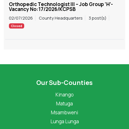
Orthopedic Technologist III – Job Group ‘H’-
Vacancy No:17/2026/KCPSB
02/07/2026
County Headquarters
3 post(s)
Closed
Our Sub-Counties
Kinango
Matuga
Msambweni
Lunga Lunga