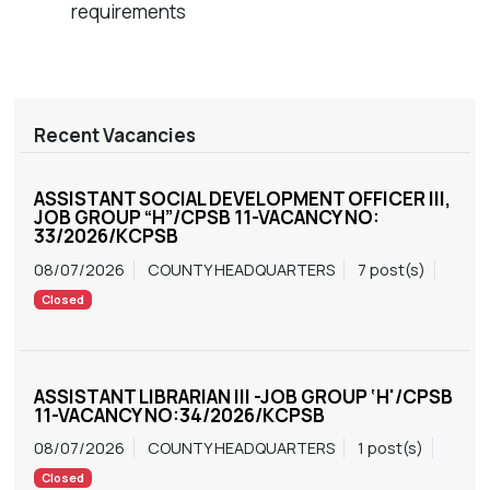
requirements
Recent Vacancies
ASSISTANT SOCIAL DEVELOPMENT OFFICER III,
JOB GROUP “H”/CPSB 11-VACANCY NO:
33/2026/KCPSB
08/07/2026
COUNTY HEADQUARTERS
7 post(s)
Closed
ASSISTANT LIBRARIAN III -JOB GROUP ‘H'/CPSB
11-VACANCY NO:34/2026/KCPSB
08/07/2026
COUNTY HEADQUARTERS
1 post(s)
Closed