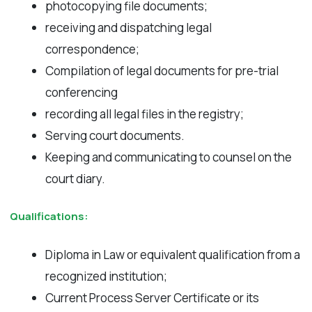
photocopying file documents;
receiving and dispatching legal
correspondence;
Compilation of legal documents for pre-trial
conferencing
recording all legal files in the registry;
Serving court documents.
Keeping and communicating to counsel on the
court diary.
Qualifications:
Diploma in Law or equivalent qualification from a
recognized institution;
Current Process Server Certificate or its