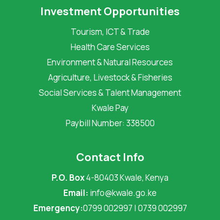
Investment Opportunities
Tourism, ICT & Trade
Health Care Services
Environment & Natural Resources
Agriculture, Livestock & Fisheries
Social Services & Talent Management
Kwale Pay
Paybill Number: 338500
Contact Info
P.O. Box
4-80403 Kwale, Kenya
Email:
info@kwale.go.ke
Emergency:
0799 002997 | 0739 002997