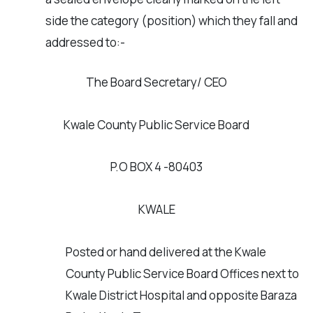
side the category (position) which they fall and
addressed to:-
The Board Secretary/ CEO
Kwale County Public Service Board
P.O BOX 4 -80403
KWALE
Posted or hand delivered at the Kwale
County Public Service Board Offices next to
Kwale District Hospital and opposite Baraza