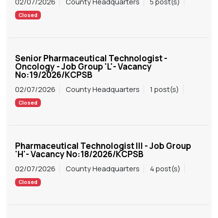
02/07/2026
County Headquarters
5 post(s)
Closed
Senior Pharmaceutical Technologist -
Oncology - Job Group 'L'- Vacancy
No:19/2026/KCPSB
02/07/2026
County Headquarters
1 post(s)
Closed
Pharmaceutical Technologist III - Job Group
'H'- Vacancy No:18/2026/KCPSB
02/07/2026
County Headquarters
4 post(s)
Closed