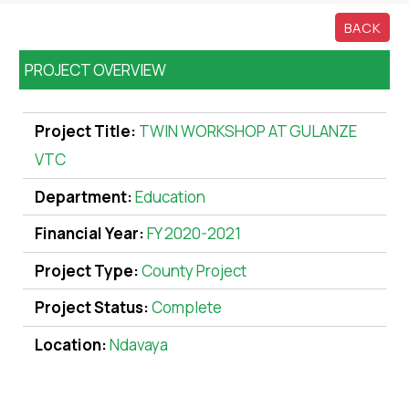
BACK
PROJECT OVERVIEW
Project Title:
TWIN WORKSHOP AT GULANZE
VTC
Department:
Education
Financial Year:
FY 2020-2021
Project Type:
County Project
Project Status:
Complete
Location:
Ndavaya