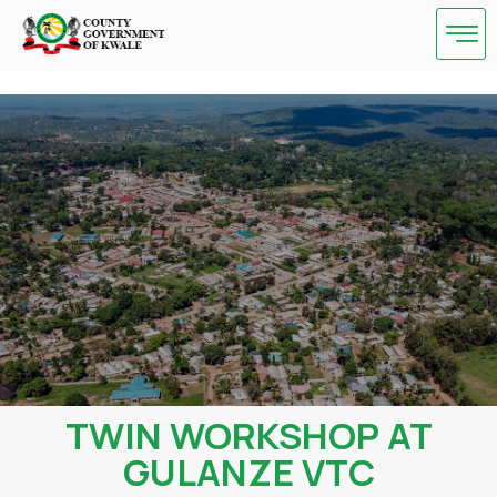
Skip
to
content
TWIN WORKSHOP AT
GULANZE VTC