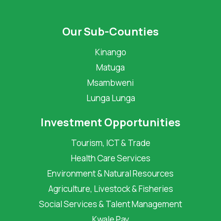
Our Sub-Counties
Kinango
Matuga
Msambweni
Lunga Lunga
Investment Opportunities
Tourism, ICT & Trade
Health Care Services
Environment & Natural Resources
Agriculture, Livestock & Fisheries
Social Services & Talent Management
Kwale Pay