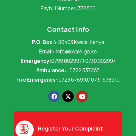
Paybill Number: 338500
Contact Info
P.O. Box
4-80403 Kwale, Kenya
Email:
info@kwale.go.ke
Emergency:
0799 002997 | 0739 002997
Ambulance:
: 0722 537263
Fire Emergency:
0723 678910/ 0731 678910
F
X
Y
a
-
o
c
t
u
e
w
t
b
i
u
o
t
b
o
t
e
Register Your Complaint
k
e