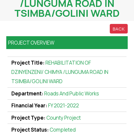
/LUNGUMA ROAD IN
TSIMBA/GOLINI WARD
BACK
PROJECT OVERVIEW
Project Title:
REHABILITATION OF
DZINYENZENI/ CHIMYA /LUNGUMA ROAD IN
TSIMBA/GOLINI WARD
Department:
Roads And Public Works
Financial Year:
FY 2021-2022
Project Type:
County Project
Project Status:
Completed