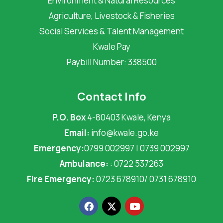
Environment & Natural Resources
Agriculture, Livestock & Fisheries
Social Services & Talent Management
Kwale Pay
Paybill Number: 338500
Contact Info
P.O. Box
4-80403 Kwale, Kenya
Email:
info@kwale.go.ke
Emergency:
0799 002997 | 0739 002997
Ambulance:
: 0722 537263
Fire Emergency:
0723 678910/ 0731 678910
F
X
Y
a
-
o
c
t
u