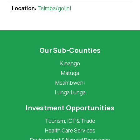
Location:
Tsimba/golini
Our Sub-Counties
Kinango
Matuga
Msambweni
Lunga Lunga
Investment Opportunities
Tourism, ICT & Trade
Health Care Services